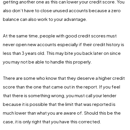
getting another one as this can lower your credit score. You
also don’t have to close unused accounts because a zero
balance can also work to your advantage.
At the same time, people with good credit scores must
never open new accounts especially if their credit history is
less than 3 years old. This may bite you back later on since
you may not be able to handle this properly.
There are some who know that they deserve a higher credit
score than the one that came out in the report. If you feel
that there is something wrong, you must call your lender
because it is possible that the limit that was reported is
much lower than what you are aware of. Should this be the
case, it is only right that you have this corrected.