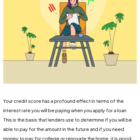
Your credit score has a profound effect in terms of the
interest rate you will be paying when you apply for a loan.
This is the basis that lenders use to determine if you will be
able to pay for the amount in the future and if you need
money to pay for college or renovate the home, it is good