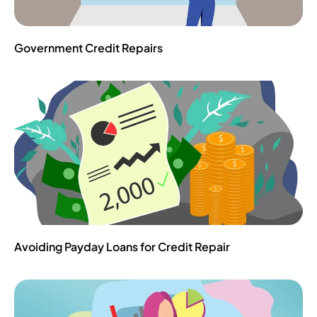
Government Credit Repairs
Avoiding Payday Loans‌ ‌for‌ ‌Credit‌ ‌Repair‌ ‌ ‌