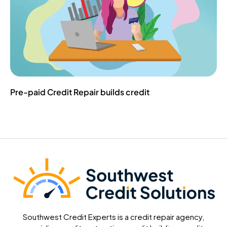
Pre-paid Credit Repair builds credit
Southwest Credit Experts is a credit repair agency,