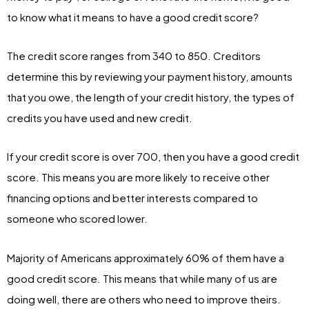
to know what it means to have a good credit score?
The credit score ranges from 340 to 850. Creditors
determine this by reviewing your payment history, amounts
that you owe, the length of your credit history, the types of
credits you have used and new credit.
If your credit score is over 700, then you have a good credit
score. This means you are more likely to receive other
financing options and better interests compared to
someone who scored lower.
Majority of Americans approximately 60% of them have a
good credit score. This means that while many of us are
doing well, there are others who need to improve theirs.