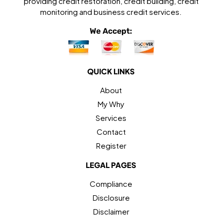
providing credit restoration, credit building, credit
monitoring and business credit services.
We Accept:
QUICK LINKS
About
My Why
Services
Contact
Register
LEGAL PAGES
Compliance
Disclosure
Disclaimer