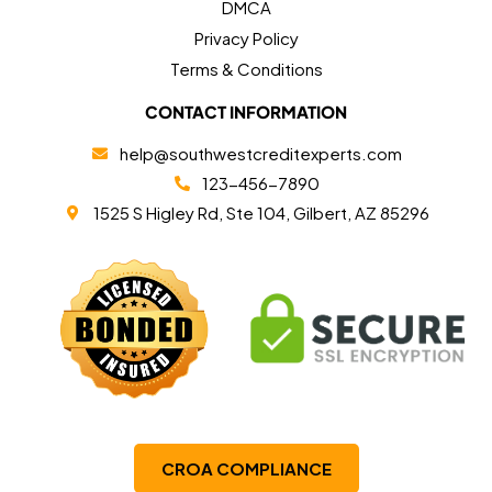
DMCA
Privacy Policy
Terms & Conditions
CONTACT INFORMATION
help@southwestcreditexperts.com
123-456-7890
1525 S Higley Rd, Ste 104, Gilbert, AZ 85296
CROA COMPLIANCE