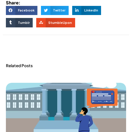
Share:
Facebook
Twitter
LinkedIn
Tumblr
StumbleUpon
Related Posts