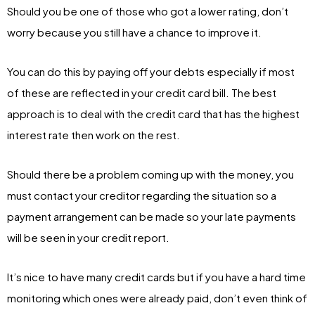
Should you be one of those who got a lower rating, don’t
worry because you still have a chance to improve it.
You can do this by paying off your debts especially if most
of these are reflected in your credit card bill. The best
approach is to deal with the credit card that has the highest
interest rate then work on the rest.
Should there be a problem coming up with the money, you
must contact your creditor regarding the situation so a
payment arrangement can be made so your late payments
will be seen in your credit report.
It’s nice to have many credit cards but if you have a hard time
monitoring which ones were already paid, don’t even think of