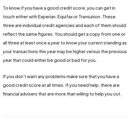
To know if you have a good credit score, you can get in
touch either with Experian, Equifax or Transunion. These
three are individual credit agencies and each of them should
reflect the same figures. You should get a copy from one or
all three at least once a year to know your current standing as
your transactions this year may be higher versus the previous
year that could either be good or bad for you.
If you don’t want any problems make sure that you have a
good credit score at all times. If you need help, there are
financial advisers that are more than willing to help you out.