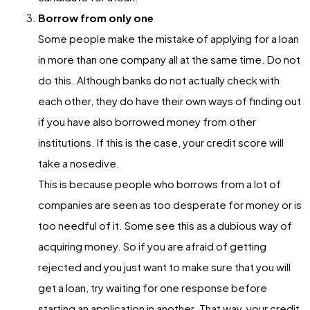
Borrow from only one
Some people make the mistake of applying for a loan
in more than one company all at the same time. Do not
do this. Although banks do not actually check with
each other, they do have their own ways of finding out
if you have also borrowed money from other
institutions. If this is the case, your credit score will
take a nosedive.
This is because people who borrows from a lot of
companies are seen as too desperate for money or is
too needful of it. Some see this as a dubious way of
acquiring money. So if you are afraid of getting
rejected and you just want to make sure that you will
get a loan, try waiting for one response before
starting an application in another. That way, your credit