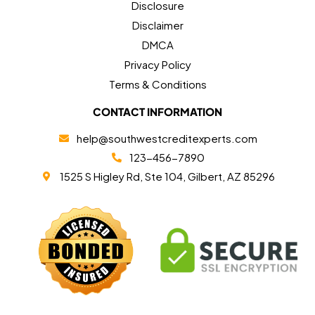
Disclosure
Disclaimer
DMCA
Privacy Policy
Terms & Conditions
CONTACT INFORMATION
help@southwestcreditexperts.com
123-456-7890
1525 S Higley Rd, Ste 104, Gilbert, AZ 85296