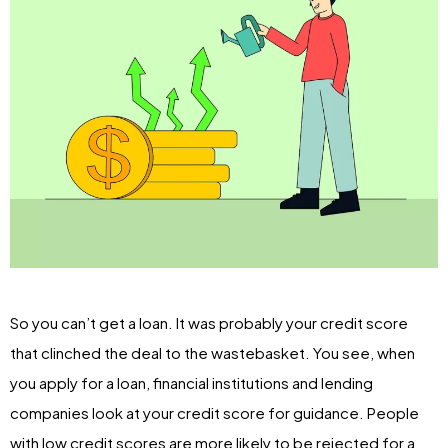
So you can’t get a loan. It was probably your credit score
that clinched the deal to the wastebasket. You see, when
you apply for a loan, financial institutions and lending
companies look at your credit score for guidance. People
with low credit scores are more likely to be rejected for a