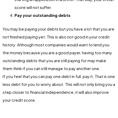
score will not suffer.
Pay your outstanding debts
You may be paying your debts but you have a lot that you are
not finished paying yet. This is also not good in your credit
history. Although most companies would want to lend you
the money because you are a good payer, having too many
outstanding debts that you are still paying for may make
them think if you can still manage to pay another one.
If you feel that you can pay one debt in full, pay it. That is one
less debt for you to worry about. This will not only bring you a
step closer to financial independence, it will also improve
your credit score.