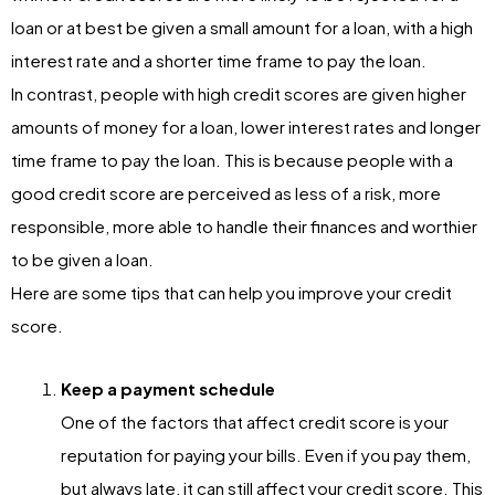
loan or at best be given a small amount for a loan, with a high
interest rate and a shorter time frame to pay the loan.
In contrast, people with high credit scores are given higher
amounts of money for a loan, lower interest rates and longer
time frame to pay the loan. This is because people with a
good credit score are perceived as less of a risk, more
responsible, more able to handle their finances and worthier
to be given a loan.
Here are some tips that can help you improve your credit
score.
Keep a payment schedule
One of the factors that affect credit score is your
reputation for paying your bills. Even if you pay them,
but always late, it can still affect your credit score. This