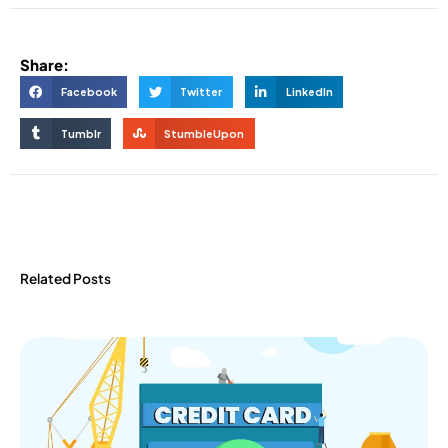
Share:
Facebook
Twitter
LinkedIn
Tumblr
StumbleUpon
Related Posts