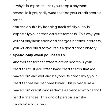
is why it is important that you keep a payment
schedule if you really want to raise your credit score a
notch.
You can do this by keeping track of all your bills
especially your credit card statements. This way, you
will not only incur additional charges in terms interests,
you will also build for yourself a good credit history.
Spend only when you need to
Another factor that affects credit scores is your
credit card. If you often have credit cards that are
maxed out and well and beyond its credit limit, your
credit score will become lower. This is because a
maxed out credit card reflects a spender who cannot
handle finances. This kind of person is a risky
candidate for a loan.