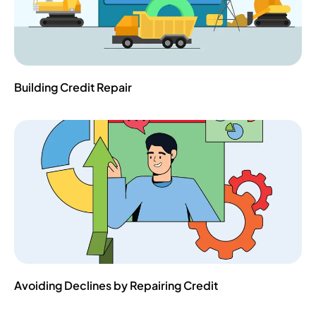
Building Credit Repair
Avoiding Declines by Repairing Credit