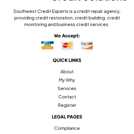
Southwest Credit Experts is a credit repair agency,
providing credit restoration, credit building, credit
monitoring and business credit services.
We Accept:
QUICK LINKS
About
My Why
Services
Contact
Register
LEGAL PAGES
Compliance