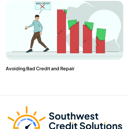
Avoiding Bad Credit and Repair