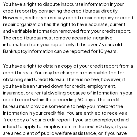
You have a right to dispute inaccurate information in your
credit report by contacting the credit bureau directly.
However, neither you nor any credit repair company or credit
repair organization has the right to have accurate, current,
and verifiable information removed from your credit report.
The credit bureau must remove accurate, negative
information from your report only if it is over 7 years old.
Bankruptcy information can be reported for 10 years.
You have a right to obtain a copy of your credit report from a
credit bureau. You may be charged a reasonable fee for
obtaining said Credit Bureau. There is no fee, however, if
you have been turned down for credit, employment,
insurance, or a rental dwelling because of information in your
credit report within the preceding 60 days. The credit
bureau must provide someone to help you interpret the
information in your credit file. You are entitled to receive a
free copy of your credit report if you are unemployed and
intend to apply for employment in the next 60 days, if you
are a recipient of public welfare assistance, or if you have