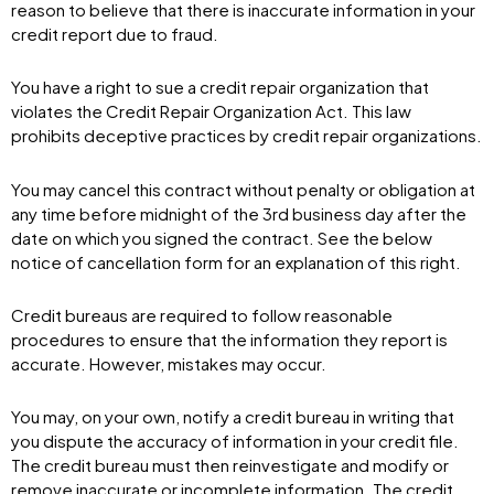
reason to believe that there is inaccurate information in your
credit report due to fraud.
You have a right to sue a credit repair organization that
violates the Credit Repair Organization Act. This law
prohibits deceptive practices by credit repair organizations.
You may cancel this contract without penalty or obligation at
any time before midnight of the 3rd business day after the
date on which you signed the contract. See the below
notice of cancellation form for an explanation of this right.
Credit bureaus are required to follow reasonable
procedures to ensure that the information they report is
accurate. However, mistakes may occur.
You may, on your own, notify a credit bureau in writing that
you dispute the accuracy of information in your credit file.
The credit bureau must then reinvestigate and modify or
remove inaccurate or incomplete information. The credit