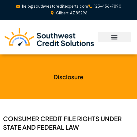
Skip
help@southwestcreditexperts.com
123-456-7890
to
Gilbert, AZ 85296
content
Disclosure
CONSUMER CREDIT FILE RIGHTS UNDER
STATE AND FEDERAL LAW