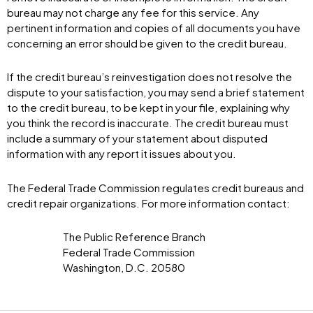
bureau may not charge any fee for this service. Any
pertinent information and copies of all documents you have
concerning an error should be given to the credit bureau.
If the credit bureau’s reinvestigation does not resolve the
dispute to your satisfaction, you may send a brief statement
to the credit bureau, to be kept in your file, explaining why
you think the record is inaccurate. The credit bureau must
include a summary of your statement about disputed
information with any report it issues about you.
The Federal Trade Commission regulates credit bureaus and
credit repair organizations. For more information contact:
The Public Reference Branch
Federal Trade Commission
Washington, D.C. 20580