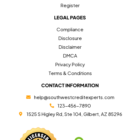
Register
LEGAL PAGES
Compliance
Disclosure
Disclaimer
DMCA
Privacy Policy
Terms & Conditions
CONTACT INFORMATION
help@southwestcreditexperts.com
123-456-7890
1525 S Higley Rd, Ste 104, Gilbert, AZ 85296