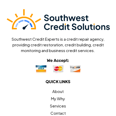
Southwest Credit Experts is a credit repair agency,
providing credit restoration, credit building, credit
monitoring and business credit services.
We Accept:
QUICK LINKS
About
My Why
Services
Contact