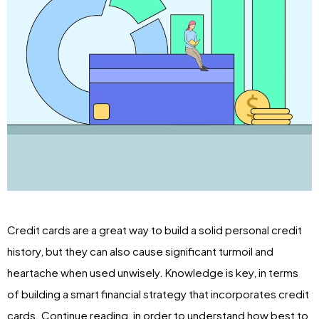
Credit cards are a great way to build a solid personal credit
history, but they can also cause significant turmoil and
heartache when used unwisely. Knowledge is key, in terms
of building a smart financial strategy that incorporates credit
cards. Continue reading, in order to understand how best to