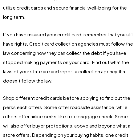
utilize credit cards and secure financial well-being for the
long term.
If you have misused your credit card, remember that you still
have rights. Credit card collection agencies must follow the
law concerning how they can collect the debt if you have
stopped making payments on your card. Find out what the
laws of your state are and report a collection agency that
doesn’t follow the law.
Shop different credit cards before applying to find out the
perks each offers. Some offer roadside assistance, while
others offer airline perks, like free baggage check. Some
will also offer buyer protections, above and beyond what a
store offers. Depending on your buying habits, one credit