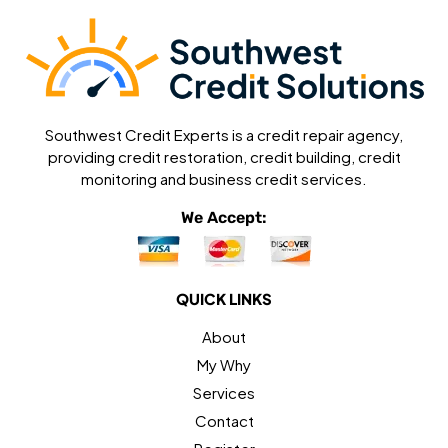
Southwest Credit Experts is a credit repair agency,
providing credit restoration, credit building, credit
monitoring and business credit services.
We Accept:
QUICK LINKS
About
My Why
Services
Contact