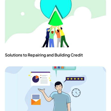
Solutions to Repairing and Building Credit