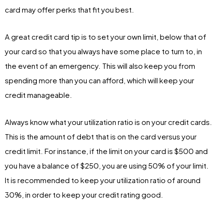
card may offer perks that fit you best.
A great credit card tip is to set your own limit, below that of
your card so that you always have some place to turn to, in
the event of an emergency. This will also keep you from
spending more than you can afford, which will keep your
credit manageable.
Always know what your utilization ratio is on your credit cards.
This is the amount of debt that is on the card versus your
credit limit. For instance, if the limit on your card is $500 and
you have a balance of $250, you are using 50% of your limit.
It is recommended to keep your utilization ratio of around
30%, in order to keep your credit rating good.