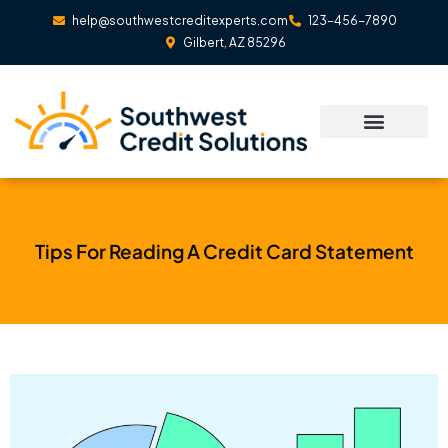
Skip
help@southwestcreditexperts.com
123-456-7890
to
Gilbert, AZ 85296
content
Tips For Reading A Credit Card Statement