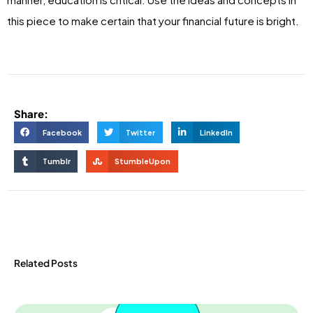
this piece to make certain that your financial future is bright.
Share:
Facebook
Twitter
LinkedIn
Tumblr
StumbleUpon
Related Posts