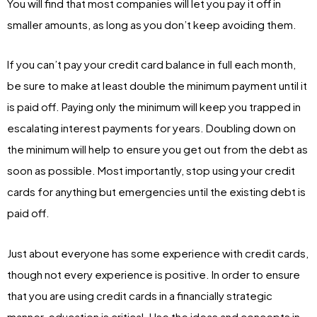
You will find that most companies will let you pay it off in
smaller amounts, as long as you don’t keep avoiding them.
If you can’t pay your credit card balance in full each month,
be sure to make at least double the minimum payment until it
is paid off. Paying only the minimum will keep you trapped in
escalating interest payments for years. Doubling down on
the minimum will help to ensure you get out from the debt as
soon as possible. Most importantly, stop using your credit
cards for anything but emergencies until the existing debt is
paid off.
Just about everyone has some experience with credit cards,
though not every experience is positive. In order to ensure
that you are using credit cards in a financially strategic
manner, education is critical. Use the ideas and concepts in