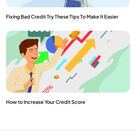
Fixing Bad Credit Try These Tips To Make It Easier
How to Increase Your Credit Score