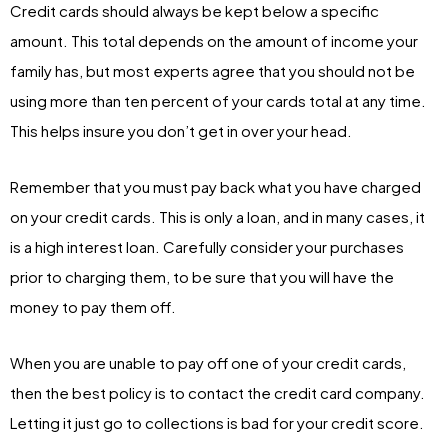
Credit cards should always be kept below a specific
amount. This total depends on the amount of income your
family has, but most experts agree that you should not be
using more than ten percent of your cards total at any time.
This helps insure you don’t get in over your head.
Remember that you must pay back what you have charged
on your credit cards. This is only a loan, and in many cases, it
is a high interest loan. Carefully consider your purchases
prior to charging them, to be sure that you will have the
money to pay them off.
When you are unable to pay off one of your credit cards,
then the best policy is to contact the credit card company.
Letting it just go to collections is bad for your credit score.