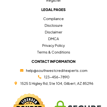
Register
LEGAL PAGES
Compliance
Disclosure
Disclaimer
DMCA
Privacy Policy
Terms & Conditions
CONTACT INFORMATION
help@southwestcreditexperts.com
123-456-7890
1525 S Higley Rd, Ste 104, Gilbert, AZ 85296