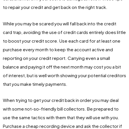
to repair your credit and get back on the right track.
While you may be scared you will fall back into the credit
card trap, avoiding the use of credit cards entirely does little
to boost your credit score. Use each card for at least one
purchase every month to keep the account active and
reporting on your credit report. Carrying even a small
balance and paying it off the next month may cost you a bit
of interest, but is well worth showing your potential creditors
that you make timely payments.
When trying to get your credit back in order you may deal
with some not-so-friendly bill collectors. Be prepared to
use the same tactics with them that they will use with you.
Purchase a cheap recording device and ask the collector if