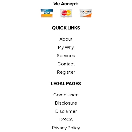
We Accept:
QUICK LINKS
About
My Why
Services
Contact
Register
LEGAL PAGES
Compliance
Disclosure
Disclaimer
DMCA
Privacy Policy