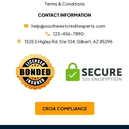
Terms & Conditions
CONTACT INFORMATION
help@southwestcreditexperts.com
123-456-7890
1525 S Higley Rd, Ste 104, Gilbert, AZ 85296
CROA COMPLIANCE