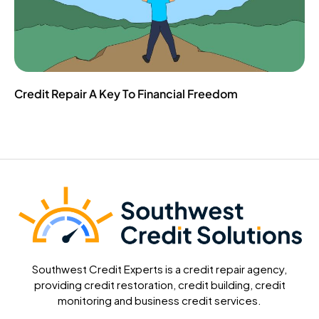
Credit Repair A Key To Financial Freedom
Southwest Credit Experts is a credit repair agency,
providing credit restoration, credit building, credit
monitoring and business credit services.