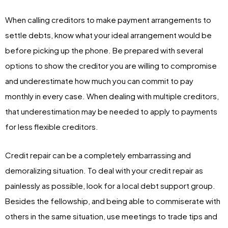
When calling creditors to make payment arrangements to
settle debts, know what your ideal arrangement would be
before picking up the phone. Be prepared with several
options to show the creditor you are willing to compromise
and underestimate how much you can commit to pay
monthly in every case. When dealing with multiple creditors,
that underestimation may be needed to apply to payments
for less flexible creditors.
Credit repair can be a completely embarrassing and
demoralizing situation. To deal with your credit repair as
painlessly as possible, look for a local debt support group.
Besides the fellowship, and being able to commiserate with
others in the same situation, use meetings to trade tips and