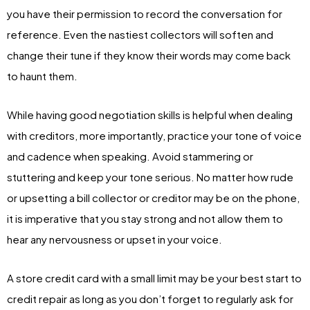
you have their permission to record the conversation for
reference. Even the nastiest collectors will soften and
change their tune if they know their words may come back
to haunt them.
While having good negotiation skills is helpful when dealing
with creditors, more importantly, practice your tone of voice
and cadence when speaking. Avoid stammering or
stuttering and keep your tone serious. No matter how rude
or upsetting a bill collector or creditor may be on the phone,
it is imperative that you stay strong and not allow them to
hear any nervousness or upset in your voice.
A store credit card with a small limit may be your best start to
credit repair as long as you don’t forget to regularly ask for