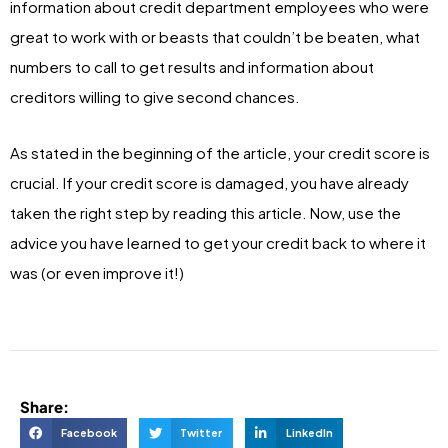
information about credit department employees who were
great to work with or beasts that couldn’t be beaten, what
numbers to call to get results and information about
creditors willing to give second chances.
As stated in the beginning of the article, your credit score is
crucial. If your credit score is damaged, you have already
taken the right step by reading this article. Now, use the
advice you have learned to get your credit back to where it
was (or even improve it!)
Share:
Facebook
Twitter
LinkedIn