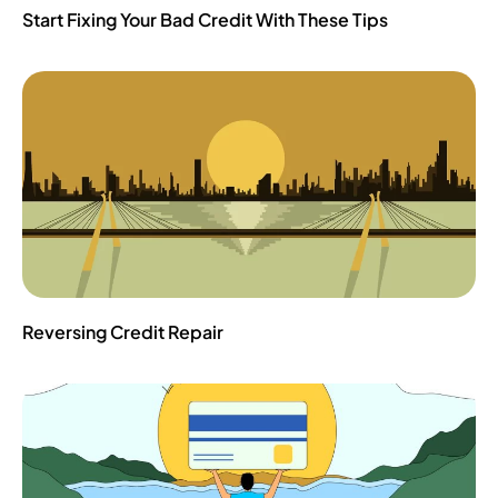
Start Fixing Your Bad Credit With These Tips
Reversing Credit Repair