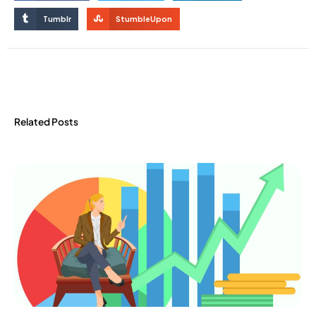
Tumblr
StumbleUpon
Related Posts