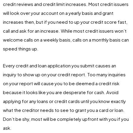
credit reviews and credit limit increases. Most credit issuers
will look over your account on a yearly basis and grant
increases then, but if you need to up your credit score fast,
call and ask for an increase. While most credit issuers won’t
welcome calls on a weekly basis, calls on a monthly basis can
speed things up.
Every credit and loan application you submit causes an
inquiry to show up on your credit report. Too many inquiries
on your report will cause you to be deemed a credit risk
because it looks like you are desperate for cash. Avoid
applying for any loans or credit cards until you know exactly
what the creditor needs to see to grant you a card or loan.
Don’t be shy, most will be completely upfront with you if you
ask.