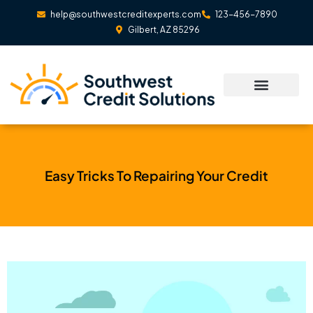
Skip
help@southwestcreditexperts.com
123-456-7890
to
Gilbert, AZ 85296
content
Easy Tricks To Repairing Your Credit