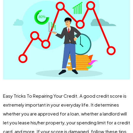
Easy Tricks To Repairing Your Credit. A good credit score is
extremely important in your everyday life. It determines
whether you are approved for a loan, whether a landlord will
let you lease his/her property, your spending limit for a credit
card, and more. If your score is damaged, follow these tips