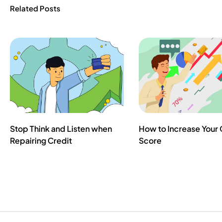
Related Posts
Stop Think and Listen when
How to Increase Your 
Repairing Credit
Score