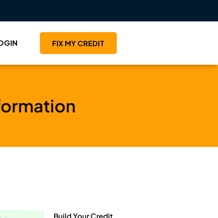
OGIN
FIX MY CREDIT
formation
Build Your Credit