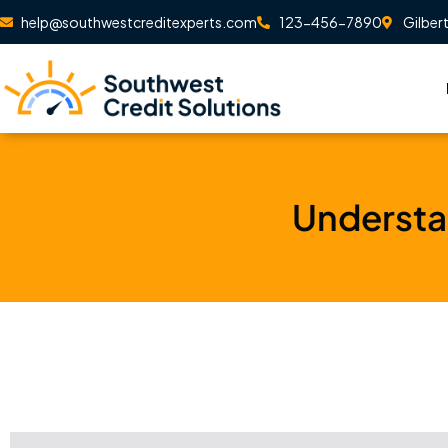
Skip
help@southwestcreditexperts.com
123-456-7890
Gilber
to
content
Understa