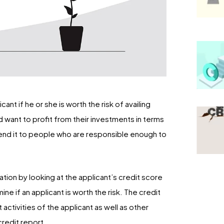
nt if he or she is worth the risk of availing
uld want to profit from their investments in terms
to lend it to people who are responsible enough to
ation by looking at the applicant’s credit score
ine if an applicant is worth the risk. The credit
activities of the applicant as well as other
credit report.