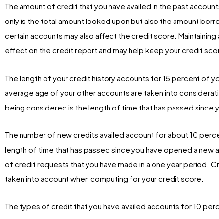
The amount of credit that you have availed in the past account
only is the total amount looked upon but also the amount bor
certain accounts may also affect the credit score. Maintaining a
effect on the credit report and may help keep your credit sco
The length of your credit history accounts for 15 percent of y
average age of your other accounts are taken into considerat
being considered is the length of time that has passed since 
The number of new credits availed account for about 10 percen
length of time that has passed since you have opened a new a
of credit requests that you have made in a one year period. Cre
taken into account when computing for your credit score.
The types of credit that you have availed accounts for 10 per