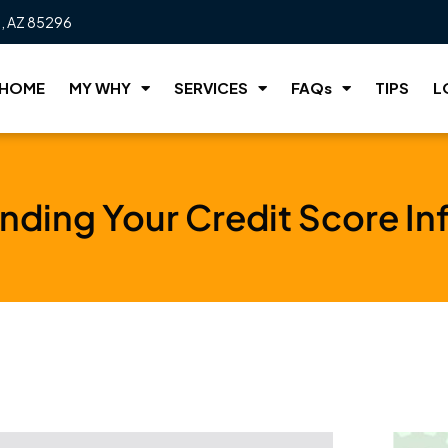
t, AZ 85296
HOME
MY WHY
SERVICES
FAQs
TIPS
L
nding Your Credit Score In