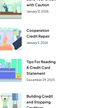
with Caution
January 12, 2026
Cooperation
Credit Repair
January 5, 2026
Tips For Reading
A Credit Card
Statement
December 29, 2025
Building Credit
and Stopping
Creditors