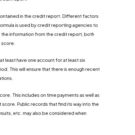
ontained in the credit report. Different factors
formula is used by credit reporting agencies to
 the information from the credit report, both
 score.
at least have one account for at least six
d. This will ensure that there is enough recent
ations.
core. This includes on time payments as well as
score. Public records that find its way into the
wsuits, etc. may also be considered when