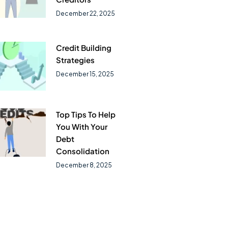
December 22, 2025
Credit Building
Strategies
December 15, 2025
Top Tips To Help
You With Your
Debt
Consolidation
December 8, 2025