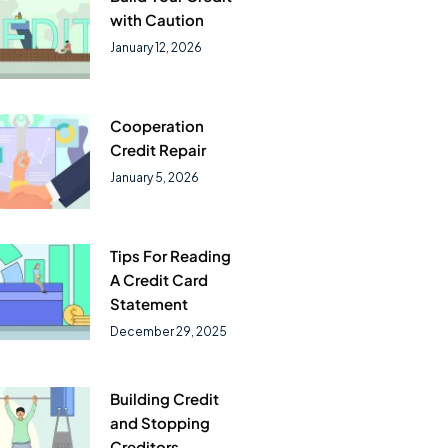
with Caution
January 12, 2026
Cooperation
Credit Repair
January 5, 2026
Tips For Reading
A Credit Card
Statement
December 29, 2025
Building Credit
and Stopping
Creditors