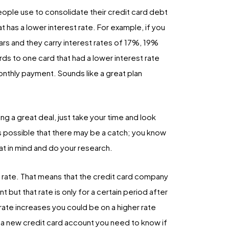
ple use to consolidate their credit card debt
at has a lower interest rate. For example, if you
ars and they carry interest rates of 17%, 19%
ds to one card that had a lower interest rate
nthly payment. Sounds like a great plan
ing a great deal, just take your time and look
 is possible that there may be a catch; you know
hat in mind and do your research.
on rate. That means that the credit card company
 but that rate is only for a certain period after
t rate increases you could be on a higher rate
g a new credit card account you need to know if