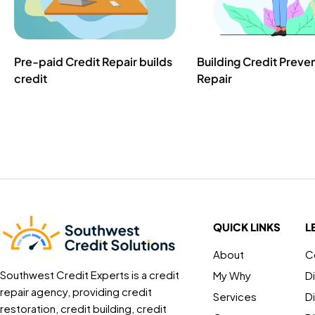
Pre-paid Credit Repair builds
Building Credit Preve
credit
Repair
QUICK LINKS
L
About
C
Southwest Credit Experts is a credit
My Why
D
repair agency, providing credit
Services
D
restoration, credit building, credit