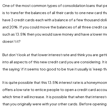
One of the most common types of consolidation loans that peo
is to transfer the balances of all their cards to one new card th
have 3 credit cards each with a balance of a few thousand doll
and 20%. If you could move the balances of all three credit car
such as 13.5% then you would save money and have a lower mo
doesn’t it?
But don’t look at that lower interest rate and think you are gett
into all aspects of this new credit card you are considering. It
the saying ‘if it seems too good to be true it usually is’ keep t
It is quite possible that this 13.5% interest rate is a honeymo
offers a low rate to entice people to open a credit card account
which time it will increase. It is possible that when that interes
than you originally were with your other cards. Before openin