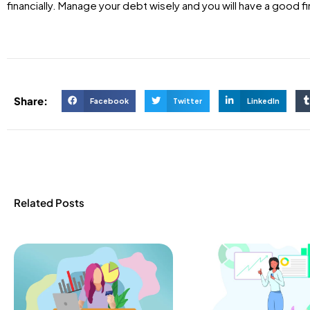
financially. Manage your debt wisely and you will have a good fi
Share:
Facebook
Twitter
LinkedIn
Related Posts