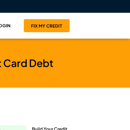
OGIN
FIX MY CREDIT
t Card Debt
Build Your Credit