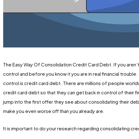
The Easy Way Of Consolidation Credit Card Debt. If you aren’t
control and before you know it you are in real financial troubl
control is credit card debt. There are millions of people world
credit card debt so that they can get back in control of their 
jump into the first offer they see about consolidating their de
make you even worse off than you already are.
It is important to do your research regarding consolidating cr