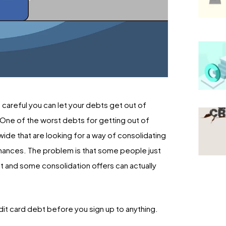
 careful you can let your debts get out of
e. One of the worst debts for getting out of
wide that are looking for a way of consolidating
finances. The problem is that some people just
bt and some consolidation offers can actually
edit card debt before you sign up to anything.