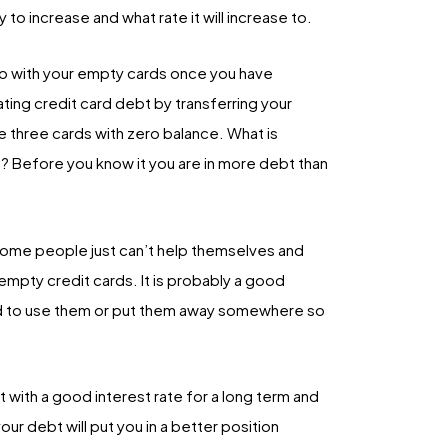
y to increase and what rate it will increase to.
 do with your empty cards once you have
ting credit card debt by transferring your
e three cards with zero balance. What is
? Before you know it you are in more debt than
some people just can’t help themselves and
mpty credit cards. It is probably a good
ted to use them or put them away somewhere so
 with a good interest rate for a long term and
ur debt will put you in a better position