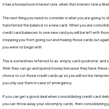
it has a honeymoon interest rate, when that interest rate is likel
The next thing you need to consider is what you are going to
transferred the balance to a new card. When you are consolida
credit card balances to one new card you will be left with thos
stopping you from going out and maxing those cards out again
you were to begin with.
This is sometimes referred to as ’empty card syndrome’ and 
think they can go and spend money because they have these e
choice to cut those credit cards up so you will not be temp
you only use them in case of emergency.
If you can get a good deal when consolidating credit card debt
you can throw away your old empty cards, then consolidating yo