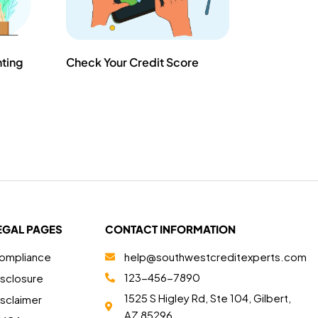
nting
Check Your Credit Score
EGAL PAGES
CONTACT INFORMATION
ompliance
help@southwestcreditexperts.com
123-456-7890
isclosure
1525 S Higley Rd, Ste 104, Gilbert,
isclaimer
AZ 85296