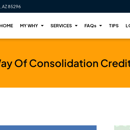
t, AZ 85296
HOME
MY WHY
SERVICES
FAQs
TIPS
L
ay Of Consolidation Credi