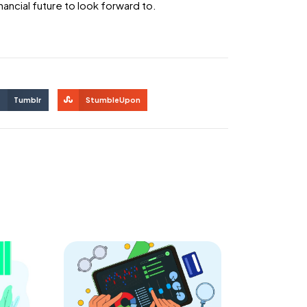
nancial future to look forward to.
Tumblr
StumbleUpon