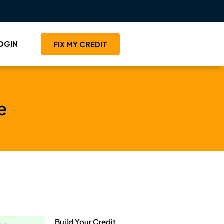
OGIN
FIX MY CREDIT
e
Build Your Credit