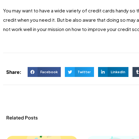
You may want to have a wide variety of credit cards handy so t
credit when you need it. But be also aware that doing so may a
not work well in your mission on how to improve your credit sc
Share:
Facebook
Twitter
LinkedIn
Related Posts