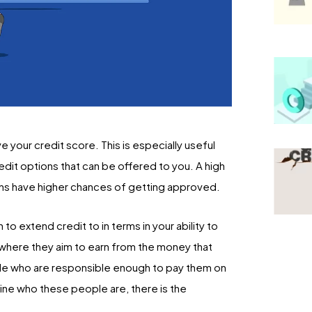
your credit score. This is especially useful
redit options that can be offered to you. A high
ions have higher chances of getting approved.
o extend credit to in terms in your ability to
ss where they aim to earn from the money that
ople who are responsible enough to pay them on
ine who these people are, there is the