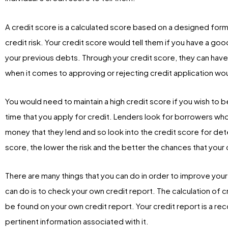
A credit score is a calculated score based on a designed form
credit risk. Your credit score would tell them if you have a g
your previous debts. Through your credit score, they can hav
when it comes to approving or rejecting credit application w
You would need to maintain a high credit score if you wish to 
time that you apply for credit. Lenders look for borrowers wh
money that they lend and so look into the credit score for dete
score, the lower the risk and the better the chances that you
There are many things that you can do in order to improve your 
can do is to check your own credit report. The calculation of c
be found on your own credit report. Your credit report is a reco
pertinent information associated with it.