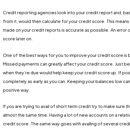
Credit reporting agencies look into your credit report and, ba
from it, would then calculate for your credit score. This means
made on your credit reports is accurate as possible. An error 
score later on.
One of the best ways for you to improve your credit score is 
Missed payments can greatly affect your credit score. Just be
when they’re due would help keep your credit score up. If poss
completely as early as you can. Keeping your balances low can a
positive way.
If you are trying to avail of short term credit try to make sure 
almost the same time. Having a lot of new accounts on a relati
credit score. The same way goes with availing of several credi