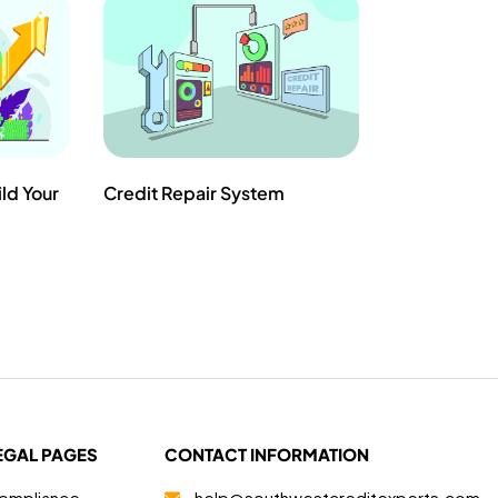
ild Your
Credit Repair System
EGAL PAGES
CONTACT INFORMATION
ompliance
help@southwestcreditexperts.com