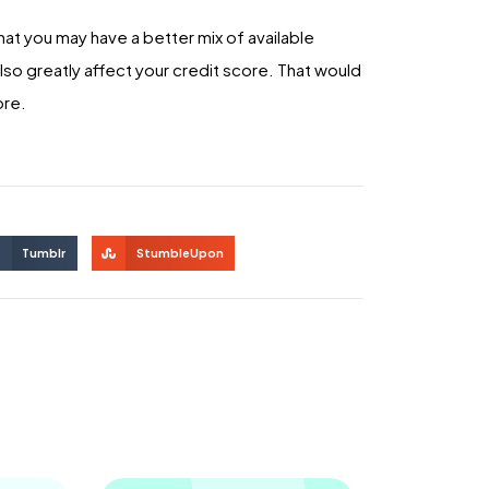
hat you may have a better mix of available
lso greatly affect your credit score. That would
ore.
Tumblr
StumbleUpon