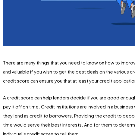
There are many things that you need to know on how to improve 
and valuable if you wish to get the best deals on the various c
credit score can ensure you that at least your credit applicat
A credit score can help lenders decide if you are good enough t
pay it off on time. Credit institutions are involved in a busine
they lend as credit to borrowers. Providing the credit to pe
time would serve their best interests. And for them to determ
individual’s credit score to tell them.