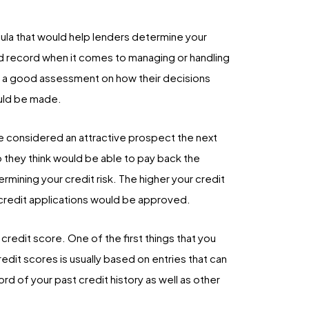
ula that would help lenders determine your
ood record when it comes to managing or handling
e a good assessment on how their decisions
ould be made.
be considered an attractive prospect the next
o they think would be able to pay back the
rmining your credit risk. The higher your credit
r credit applications would be approved.
credit score. One of the first things that you
redit scores is usually based on entries that can
rd of your past credit history as well as other