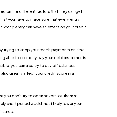
sed on the different factors that they can get
 that you have to make sure that every entry
or wrong entry can have an effect on your credit
by trying to keep your credit payments on time.
ing able to promptly pay your debt installments
ible, you can also try to pay off balances
lso greatly affect your credit score in a
that you don’t try to open several of them at
vely short period would most likely lower your
t cards.