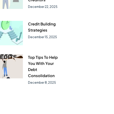
December 22, 2025
Credit Building
Strategies
December 15, 2025
Top Tips To Help
You With Your
Debt
Consolidation
December 8, 2025