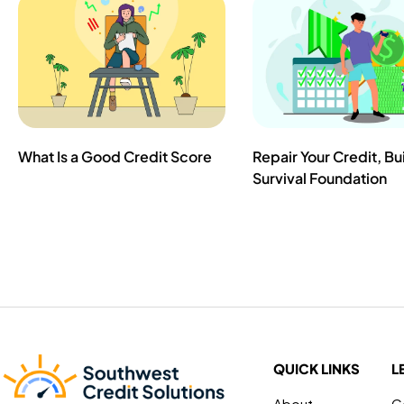
What Is a Good Credit Score
Repair Your Credit, Bu
Survival Foundation
QUICK LINKS
L
About
C