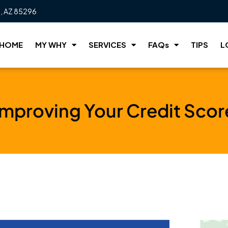
t, AZ 85296
HOME
MY WHY
SERVICES
FAQs
TIPS
L
Improving Your Credit Scor