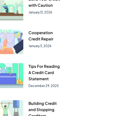
with Caution
January 12, 2026
Cooperation
Credit Repair
January 5, 2026
Tips For Reading
A Credit Card
Statement
December 29, 2025
Building Credit
and Stopping
Creditors