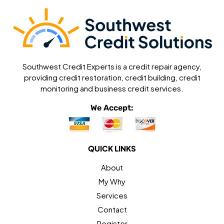
Southwest Credit Experts is a credit repair agency,
providing credit restoration, credit building, credit
monitoring and business credit services.
We Accept:
QUICK LINKS
About
My Why
Services
Contact
Register