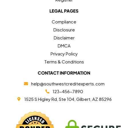
LEGAL PAGES
Compliance
Disclosure
Disclaimer
DMCA
Privacy Policy
Terms & Conditions
CONTACT INFORMATION
help@southwestcreditexperts.com
123-456-7890
1525 S Higley Rd, Ste 104, Gilbert, AZ 85296