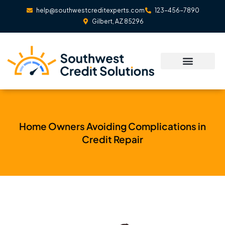
Skip
help@southwestcreditexperts.com
123-456-7890
to
Gilbert, AZ 85296
content
Home Owners Avoiding Complications in
Credit Repair