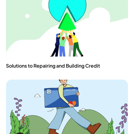
Solutions to Repairing and Building Credit