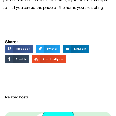
so that you can up the price of the home you are selling.
Share:
Facebook
Twitter
LinkedIn
Tumblr
StumbleUpon
Related Posts