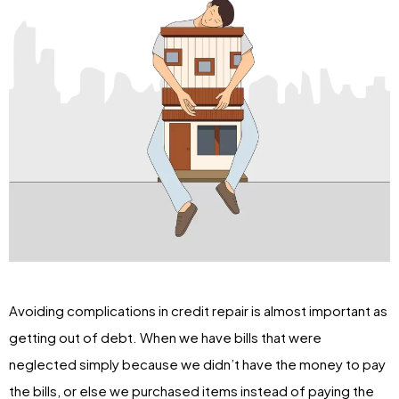
Avoiding complications in credit repair is almost important as
getting out of debt. When we have bills that were
neglected simply because we didn’t have the money to pay
the bills, or else we purchased items instead of paying the