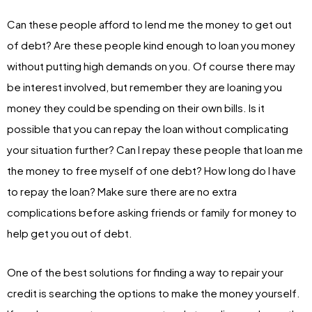
Can these people afford to lend me the money to get out
of debt? Are these people kind enough to loan you money
without putting high demands on you. Of course there may
be interest involved, but remember they are loaning you
money they could be spending on their own bills. Is it
possible that you can repay the loan without complicating
your situation further? Can I repay these people that loan me
the money to free myself of one debt? How long do I have
to repay the loan? Make sure there are no extra
complications before asking friends or family for money to
help get you out of debt.
One of the best solutions for finding a way to repair your
credit is searching the options to make the money yourself.