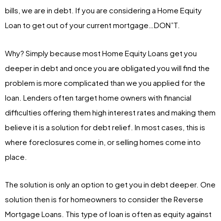
bills, we are in debt. If you are considering a Home Equity
Loan to get out of your current mortgage…DON”T.
Why? Simply because most Home Equity Loans get you
deeper in debt and once you are obligated you will find the
problem is more complicated than we you applied for the
loan. Lenders often target home owners with financial
difficulties offering them high interest rates and making them
believe it is a solution for debt relief. In most cases, this is
where foreclosures come in, or selling homes come into
place.
The solution is only an option to get you in debt deeper. One
solution then is for homeowners to consider the Reverse
Mortgage Loans. This type of loan is often as equity against