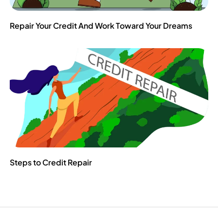
Repair Your Credit And Work Toward Your Dreams
Steps to Credit Repair