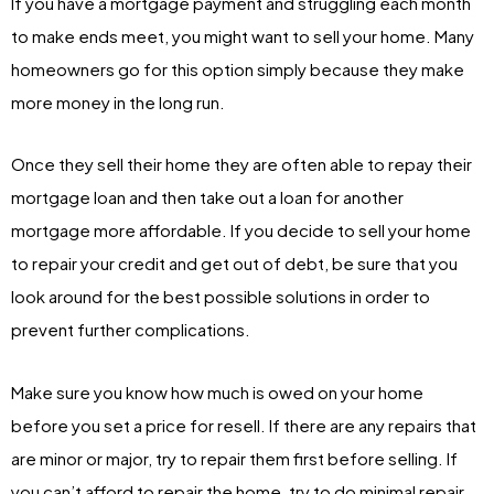
If you have a mortgage payment and struggling each month
to make ends meet, you might want to sell your home. Many
homeowners go for this option simply because they make
more money in the long run.
Once they sell their home they are often able to repay their
mortgage loan and then take out a loan for another
mortgage more affordable. If you decide to sell your home
to repair your credit and get out of debt, be sure that you
look around for the best possible solutions in order to
prevent further complications.
Make sure you know how much is owed on your home
before you set a price for resell. If there are any repairs that
are minor or major, try to repair them first before selling. If
you can’t afford to repair the home, try to do minimal repair