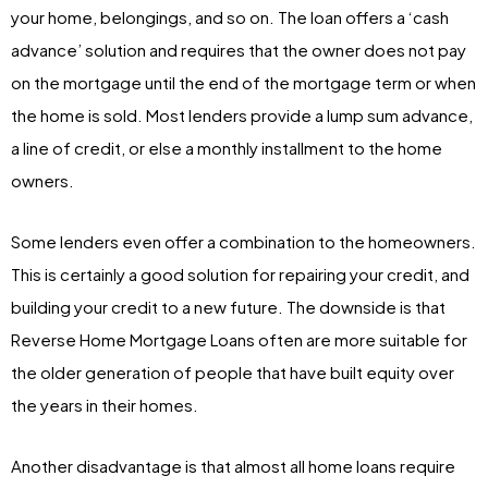
your home, belongings, and so on. The loan offers a ‘cash
advance’ solution and requires that the owner does not pay
on the mortgage until the end of the mortgage term or when
the home is sold. Most lenders provide a lump sum advance,
a line of credit, or else a monthly installment to the home
owners.
Some lenders even offer a combination to the homeowners.
This is certainly a good solution for repairing your credit, and
building your credit to a new future. The downside is that
Reverse Home Mortgage Loans often are more suitable for
the older generation of people that have built equity over
the years in their homes.
Another disadvantage is that almost all home loans require