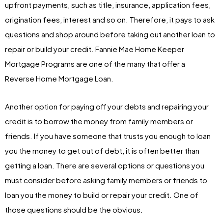
upfront payments, such as title, insurance, application fees,
origination fees, interest and so on. Therefore, it pays to ask
questions and shop around before taking out another loan to
repair or build your credit. Fannie Mae Home Keeper
Mortgage Programs are one of the many that offer a
Reverse Home Mortgage Loan.
Another option for paying off your debts and repairing your
credit is to borrow the money from family members or
friends. If you have someone that trusts you enough to loan
you the money to get out of debt, it is often better than
getting a loan. There are several options or questions you
must consider before asking family members or friends to
loan you the money to build or repair your credit. One of
those questions should be the obvious.