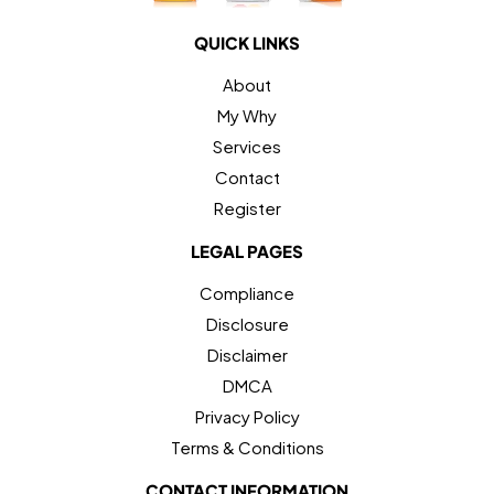
QUICK LINKS
About
My Why
Services
Contact
Register
LEGAL PAGES
Compliance
Disclosure
Disclaimer
DMCA
Privacy Policy
Terms & Conditions
CONTACT INFORMATION