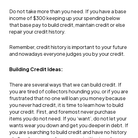
Do not take more than you need. If you have a base
income of $300 keeping up your spending below
that base pay to build credit, maintain credit or else
repair your credit history.
Remember, credit history is important to your future
and nowadays everyone judges you by your credit.
Building Credit Ideas:
There are several ways that we can build credit. If
you are tired of collectors hounding you, or if you are
frustrated that no one will loan you money because
you never had credit, it is time to learn how to build
your credit. First, and foremost never purchase
items you do not need. If you ‘want’, do not let your
wants wear you down and get you deeper in debt. If
you are searching to build credit and have no history