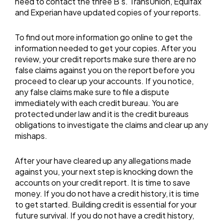
need to contact the three B’s. TransUnion, Equifax
and Experian have updated copies of your reports.
To find out more information go online to get the
information needed to get your copies. After you
review, your credit reports make sure there are no
false claims against you on the report before you
proceed to clear up your accounts. If you notice,
any false claims make sure to file a dispute
immediately with each credit bureau. You are
protected under law and it is the credit bureaus
obligations to investigate the claims and clear up any
mishaps.
After your have cleared up any allegations made
against you, your next step is knocking down the
accounts on your credit report. It is time to save
money. If you do not have a credit history, it is time
to get started. Building credit is essential for your
future survival. If you do not have a credit history,