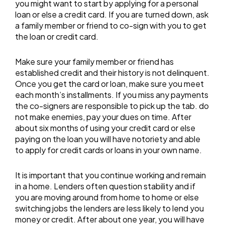
you might want to start by applying for a personal
loan or else a credit card. If you are turned down, ask
a family member or friend to co-sign with you to get
the loan or credit card.
Make sure your family member or friend has
established credit and their history is not delinquent.
Once you get the card or loan, make sure you meet
each month’s installments. If you miss any payments
the co-signers are responsible to pick up the tab. do
not make enemies, pay your dues on time. After
about six months of using your credit card or else
paying on the loan you will have notoriety and able
to apply for credit cards or loans in your own name.
It is important that you continue working and remain
in a home. Lenders often question stability and if
you are moving around from home to home or else
switching jobs the lenders are less likely to lend you
money or credit. After about one year, you will have