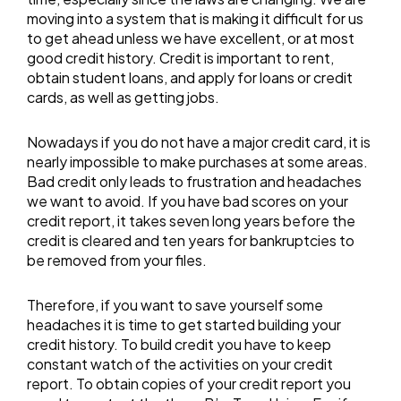
moving into a system that is making it difficult for us
to get ahead unless we have excellent, or at most
good credit history. Credit is important to rent,
obtain student loans, and apply for loans or credit
cards, as well as getting jobs.
Nowadays if you do not have a major credit card, it is
nearly impossible to make purchases at some areas.
Bad credit only leads to frustration and headaches
we want to avoid. If you have bad scores on your
credit report, it takes seven long years before the
credit is cleared and ten years for bankruptcies to
be removed from your files.
Therefore, if you want to save yourself some
headaches it is time to get started building your
credit history. To build credit you have to keep
constant watch of the activities on your credit
report. To obtain copies of your credit report you