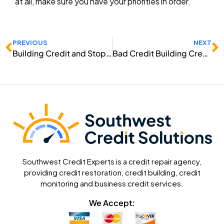
at all, make sure you have your priorities in order.
Prev
N
PREVIOUS
NEXT
Building Credit and Stopping Creditors
Bad Credit Building Credit
Southwest Credit Experts is a credit repair agency,
providing credit restoration, credit building, credit
monitoring and business credit services.
We Accept: