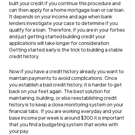
built your credit if you continue this procedure and
can then apply for a home mortgage loan or car loan.
It depends on your income and age when bank
lenders investigate your case to determine if you
qualify for a loan. Therefore, if you are in your forties
and just getting started building credit your
applications will take longer for consideration.
Getting started early is the trick to building a stable
credit history.
Now if you have a credit history already you want to
maintain payments to avoid complications. Once
you establish a bad credit history, it is harder to get
back on your feet again. The best solution for
maintaining, building, or else reestablishing credit
history is to keep a close monitoring system on your
financial tabs. If you are working everyday and your
base income per week is around $300 it is important
that you find a budgeting system that works with
your pay.