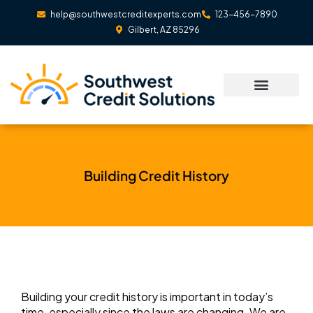
Skip
help@southwestcreditexperts.com
123-456-7890
to
Gilbert, AZ 85296
content
Building Credit History
Building your credit history is important in today’s
time, especially since the laws are changing. We are