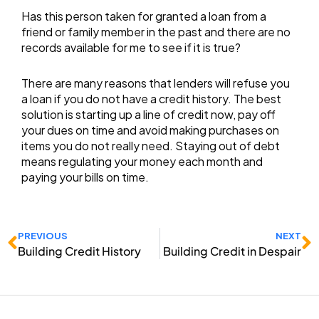
Has this person taken for granted a loan from a
friend or family member in the past and there are no
records available for me to see if it is true?
There are many reasons that lenders will refuse you
a loan if you do not have a credit history. The best
solution is starting up a line of credit now, pay off
your dues on time and avoid making purchases on
items you do not really need. Staying out of debt
means regulating your money each month and
paying your bills on time.
Prev
N
PREVIOUS
NEXT
Building Credit History
Building Credit in Despair