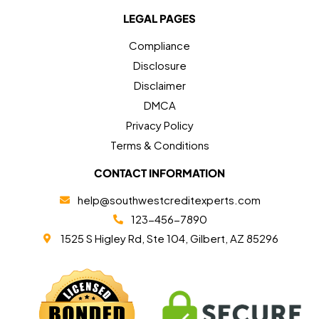
LEGAL PAGES
Compliance
Disclosure
Disclaimer
DMCA
Privacy Policy
Terms & Conditions
CONTACT INFORMATION
help@southwestcreditexperts.com
123-456-7890
1525 S Higley Rd, Ste 104, Gilbert, AZ 85296