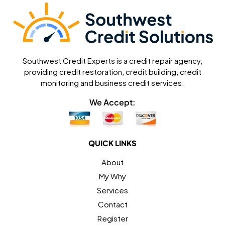
Southwest Credit Experts is a credit repair agency,
providing credit restoration, credit building, credit
monitoring and business credit services.
We Accept:
QUICK LINKS
About
My Why
Services
Contact
Register