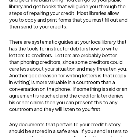
library and get books that will guide you through the
steps of repairing your credit. Most libraries allow
you to copy and print forms that you must fill out and
then send to your credits.
There are systematic guides at your local library that
has the tools for instructor debtors how to write
letters to creditors. Letters are probably better
than phoning creditors, since some creditors could
care less about your situation and may threaten you.
Another good reason for writing letters is that (copy
in writing) is more valuable in a courtroom than a
conversation on the phone. If something is said or an
agreement is reached and the creditor later denies
his or her claims then you can present this to any
courtroom and they will listen to you first.
Any documents that pertain to your credit history
should be stored in a safe area. If you send letters to