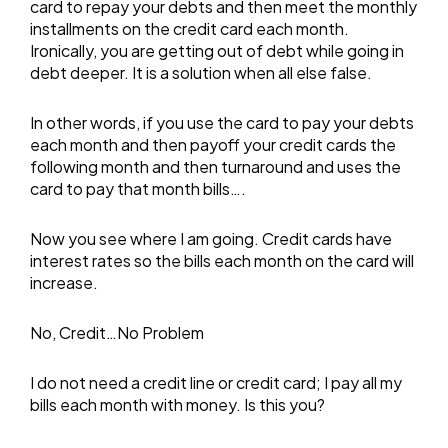
card to repay your debts and then meet the monthly
installments on the credit card each month.
Ironically, you are getting out of debt while going in
debt deeper. It is a solution when all else false.
In other words, if you use the card to pay your debts
each month and then payoff your credit cards the
following month and then turnaround and uses the
card to pay that month bills….
Now you see where I am going. Credit cards have
interest rates so the bills each month on the card will
increase.
No, Credit…No Problem
I do not need a credit line or credit card; I pay all my
bills each month with money. Is this you?