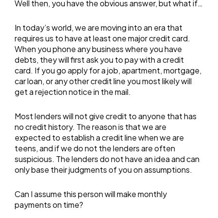
Well then, you have the obvious answer, but what if…
In today’s world, we are moving into an era that
requires us to have at least one major credit card.
When you phone any business where you have
debts, they will first ask you to pay with a credit
card. If you go apply for a job, apartment, mortgage,
car loan, or any other credit line you most likely will
get a rejection notice in the mail.
Most lenders will not give credit to anyone that has
no credit history. The reason is that we are
expected to establish a credit line when we are
teens, and if we do not the lenders are often
suspicious. The lenders do not have an idea and can
only base their judgments of you on assumptions.
Can I assume this person will make monthly
payments on time?