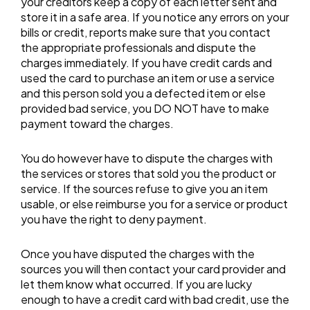
your creditors keep a copy of each letter sent and
store it in a safe area. If you notice any errors on your
bills or credit, reports make sure that you contact
the appropriate professionals and dispute the
charges immediately. If you have credit cards and
used the card to purchase an item or use a service
and this person sold you a defected item or else
provided bad service, you DO NOT have to make
payment toward the charges.
You do however have to dispute the charges with
the services or stores that sold you the product or
service. If the sources refuse to give you an item
usable, or else reimburse you for a service or product
you have the right to deny payment.
Once you have disputed the charges with the
sources you will then contact your card provider and
let them know what occurred. If you are lucky
enough to have a credit card with bad credit, use the