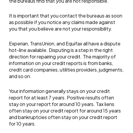
the bureaus find that you are not responsible.
It is important that you contact the bureaus as soon
as possible if you notice any claims made against
you that you believe are not your responsibility.
Experian, TransUnion, and Equifax all have a dispute
hot-line available. Disputing is a step in the right
direction for repairing your credit. The majority of
information on your credit reports is from banks,
credit card companies, utilities providers, judgments,
and so on.
Your information generally stays on your credit
report for at least 7 years. Positive results often
stay on your report for around 10 years. Tax liens
often stay on your credit report for around 15 years
and bankruptcies often stay on your credit report
for 10 years.