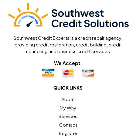
Southwest Credit Experts is a credit repair agency,
providing credit restoration, credit building, credit
monitoring and business credit services.
We Accept:
QUICK LINKS
About
My Why
Services
Contact
Register