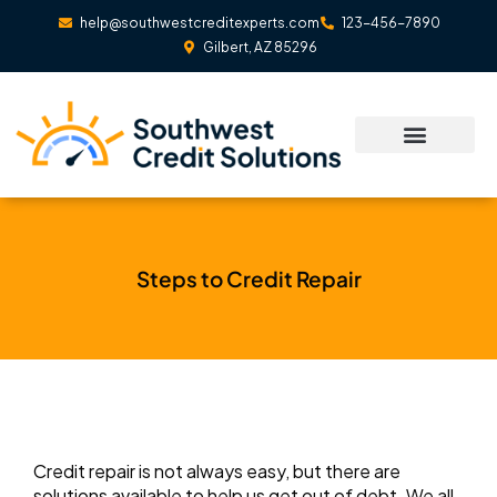
Skip
help@southwestcreditexperts.com
123-456-7890
to
Gilbert, AZ 85296
content
Steps to Credit Repair
Credit repair is not always easy, but there are
solutions available to help us get out of debt. We all