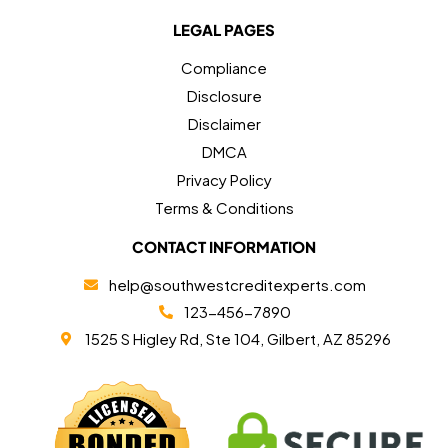
LEGAL PAGES
Compliance
Disclosure
Disclaimer
DMCA
Privacy Policy
Terms & Conditions
CONTACT INFORMATION
help@southwestcreditexperts.com
123-456-7890
1525 S Higley Rd, Ste 104, Gilbert, AZ 85296