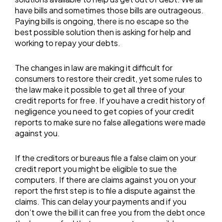
have bills and sometimes those bills are outrageous.
Paying bills is ongoing, there is no escape so the
best possible solution then is asking for help and
working to repay your debts.
The changes in law are making it difficult for
consumers to restore their credit, yet some rules to
the law make it possible to get all three of your
credit reports for free. If you have a credit history of
negligence you need to get copies of your credit
reports to make sure no false allegations were made
against you.
If the creditors or bureaus file a false claim on your
credit report you might be eligible to sue the
computers. If there are claims against you on your
report the first step is to file a dispute against the
claims. This can delay your payments and if you
don’t owe the bill it can free you from the debt once