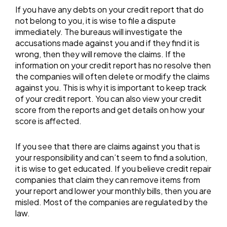
If you have any debts on your credit report that do
not belong to you, it is wise to file a dispute
immediately. The bureaus will investigate the
accusations made against you and if they find it is
wrong, then they will remove the claims. If the
information on your credit report has no resolve then
the companies will often delete or modify the claims
against you. This is why it is important to keep track
of your credit report. You can also view your credit
score from the reports and get details on how your
score is affected.
If you see that there are claims against you that is
your responsibility and can’t seem to find a solution,
it is wise to get educated. If you believe credit repair
companies that claim they can remove items from
your report and lower your monthly bills, then you are
misled. Most of the companies are regulated by the
law.