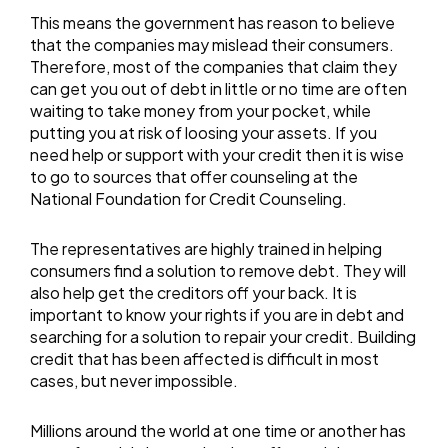
This means the government has reason to believe
that the companies may mislead their consumers.
Therefore, most of the companies that claim they
can get you out of debt in little or no time are often
waiting to take money from your pocket, while
putting you at risk of loosing your assets. If you
need help or support with your credit then it is wise
to go to sources that offer counseling at the
National Foundation for Credit Counseling.
The representatives are highly trained in helping
consumers find a solution to remove debt. They will
also help get the creditors off your back. It is
important to know your rights if you are in debt and
searching for a solution to repair your credit. Building
credit that has been affected is difficult in most
cases, but never impossible.
Millions around the world at one time or another has