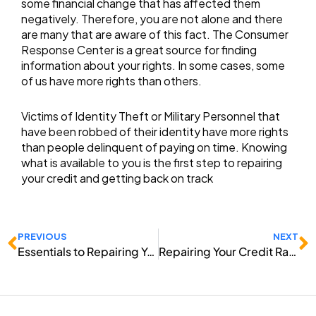
some financial change that has affected them
negatively. Therefore, you are not alone and there
are many that are aware of this fact. The Consumer
Response Center is a great source for finding
information about your rights. In some cases, some
of us have more rights than others.
Victims of Identity Theft or Military Personnel that
have been robbed of their identity have more rights
than people delinquent of paying on time. Knowing
what is available to you is the first step to repairing
your credit and getting back on track
Prev
N
PREVIOUS
NEXT
Essentials to Repairing Your Credit
Repairing Your Credit Ratings