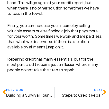
hand. This will go against your credit report, but
when there is no other solution sometimes we have
to toss in the towel.
Finally, you can increase your income by selling
valuable assets or else finding a job that pays more
for your worth. Sometimes we work and are paid less
than what we deserve, so if there is a solution
available by all means jump on it.
Repairing credit has many essentials, but for the
most part credit repair is just an illusion where many
people do not take the step to repair.
Prev
N
PREVIOUS
NEXT
Building a Survival Foundation
Steps to Credit Repair