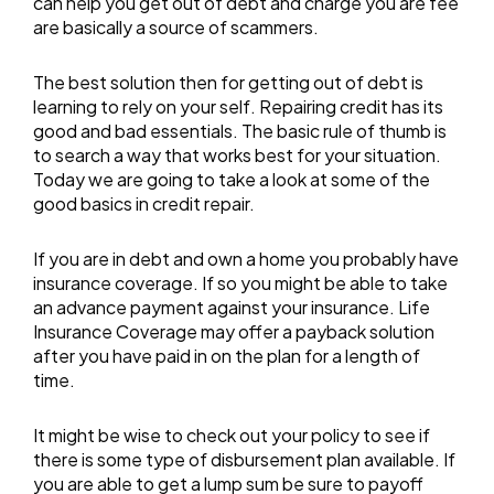
can help you get out of debt and charge you are fee
are basically a source of scammers.
The best solution then for getting out of debt is
learning to rely on your self. Repairing credit has its
good and bad essentials. The basic rule of thumb is
to search a way that works best for your situation.
Today we are going to take a look at some of the
good basics in credit repair.
If you are in debt and own a home you probably have
insurance coverage. If so you might be able to take
an advance payment against your insurance. Life
Insurance Coverage may offer a payback solution
after you have paid in on the plan for a length of
time.
It might be wise to check out your policy to see if
there is some type of disbursement plan available. If
you are able to get a lump sum be sure to payoff