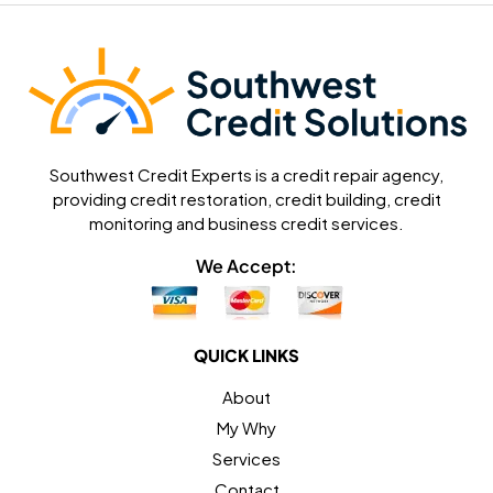
Southwest Credit Experts is a credit repair agency,
providing credit restoration, credit building, credit
monitoring and business credit services.
We Accept:
QUICK LINKS
About
My Why
Services
Contact