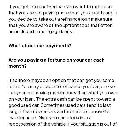
If you get into another loan you want to make sure
that you are not paying more than you already are. If
you decide to take out a refinance loan make sure
that you are aware of the upfront fees that often
are included in mortgage loans.
What about car payments?
Are you paying a fortune on your car each
month?
If so there maybe an option that can get you some
relief. You may be able to refinance your car, or else
sell your car, making more money than what you owe
on your loan. The extra cash can be spent toward a
good used car. Sometimes used cars tend to last
longer than newer cars and are less expensive to
maintenance. Also, you could look into a
repossession of the vehicle if your situation is out of