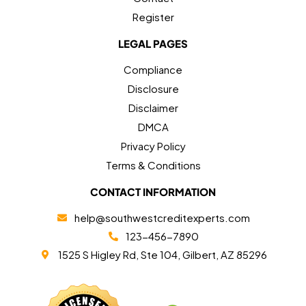
Register
LEGAL PAGES
Compliance
Disclosure
Disclaimer
DMCA
Privacy Policy
Terms & Conditions
CONTACT INFORMATION
help@southwestcreditexperts.com
123-456-7890
1525 S Higley Rd, Ste 104, Gilbert, AZ 85296