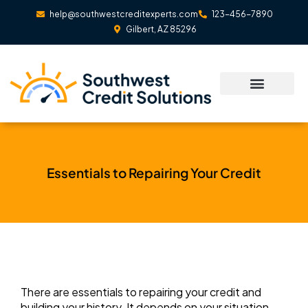
Skip
help@southwestcreditexperts.com
123-456-7890
to
Gilbert, AZ 85296
content
Essentials to Repairing Your Credit
There are essentials to repairing your credit and
building your history. It depends on your situation,