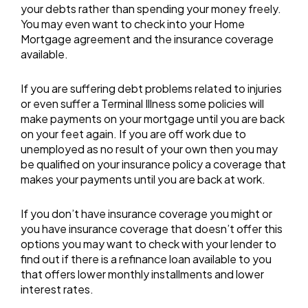
your debts rather than spending your money freely.
You may even want to check into your Home
Mortgage agreement and the insurance coverage
available.
If you are suffering debt problems related to injuries
or even suffer a Terminal Illness some policies will
make payments on your mortgage until you are back
on your feet again. If you are off work due to
unemployed as no result of your own then you may
be qualified on your insurance policy a coverage that
makes your payments until you are back at work.
If you don’t have insurance coverage you might or
you have insurance coverage that doesn’t offer this
options you may want to check with your lender to
find out if there is a refinance loan available to you
that offers lower monthly installments and lower
interest rates.