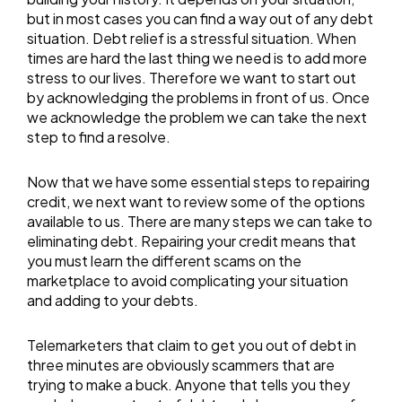
but in most cases you can find a way out of any debt
situation. Debt relief is a stressful situation. When
times are hard the last thing we need is to add more
stress to our lives. Therefore we want to start out
by acknowledging the problems in front of us. Once
we acknowledge the problem we can take the next
step to find a resolve.
Now that we have some essential steps to repairing
credit, we next want to review some of the options
available to us. There are many steps we can take to
eliminating debt. Repairing your credit means that
you must learn the different scams on the
marketplace to avoid complicating your situation
and adding to your debts.
Telemarketers that claim to get you out of debt in
three minutes are obviously scammers that are
trying to make a buck. Anyone that tells you they