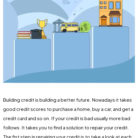
Building credit is building a better future. Nowadays it takes
good credit scores to purchase a home, buy a car, and get a
credit card and so on. If your credit is bad usually more bad
follows. It takes you to find a solution to repair your credit.
The fist step in repairing your credit is to take a look at each