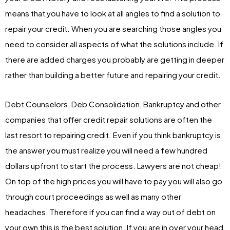
means that you have to look at all angles to find a solution to
repair your credit. When you are searching those angles you
need to consider all aspects of what the solutions include. If
there are added charges you probably are getting in deeper
rather than building a better future and repairing your credit.
Debt Counselors, Deb Consolidation, Bankruptcy and other
companies that offer credit repair solutions are often the
last resort to repairing credit. Even if you think bankruptcy is
the answer you must realize you will need a few hundred
dollars upfront to start the process. Lawyers are not cheap!
On top of the high prices you will have to pay you will also go
through court proceedings as well as many other
headaches. Therefore if you can find a way out of debt on
your own this is the best solution. If you are in over your head