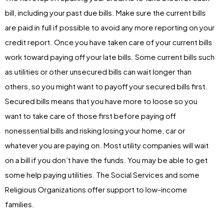
bill, including your past due bills. Make sure the current bills
are paid in full if possible to avoid any more reporting on your
credit report. Once you have taken care of your current bills
work toward paying off your late bills. Some current bills such
as utilities or other unsecured bills can wait longer than
others, so you might want to payoff your secured bills first.
Secured bills means that you have more to loose so you
want to take care of those first before paying off
nonessential bills and risking losing your home, car or
whatever you are paying on. Most utility companies will wait
on a bill if you don’t have the funds. You may be able to get
some help paying utilities. The Social Services and some
Religious Organizations offer support to low-income
families.