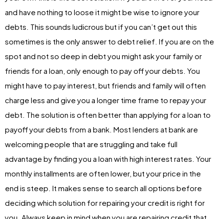
and have nothing to loose it might be wise to ignore your
debts. This sounds ludicrous but if you can’t get out this
sometimes is the only answer to debt relief. If you are on the
spot and not so deep in debt you might ask your family or
friends for a loan, only enough to pay off your debts. You
might have to pay interest, but friends and family will often
charge less and give you a longer time frame to repay your
debt. The solution is often better than applying for a loan to
payoff your debts from a bank. Most lenders at bank are
welcoming people that are struggling and take full
advantage by finding you a loan with high interest rates. Your
monthly installments are often lower, but your price in the
end is steep. It makes sense to search all options before
deciding which solution for repairing your credit is right for
you. Always keep in mind when you are repairing credit that