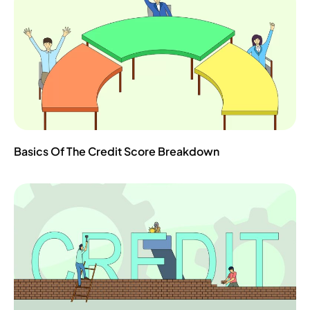
Basics Of The Credit Score Breakdown