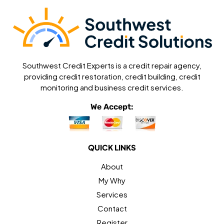
Southwest Credit Experts is a credit repair agency,
providing credit restoration, credit building, credit
monitoring and business credit services.
We Accept:
QUICK LINKS
About
My Why
Services
Contact
Register