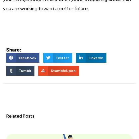
you are working toward a better future.
Share:
Facebook
Twitter
LinkedIn
Tumblr
StumbleUpon
Related Posts