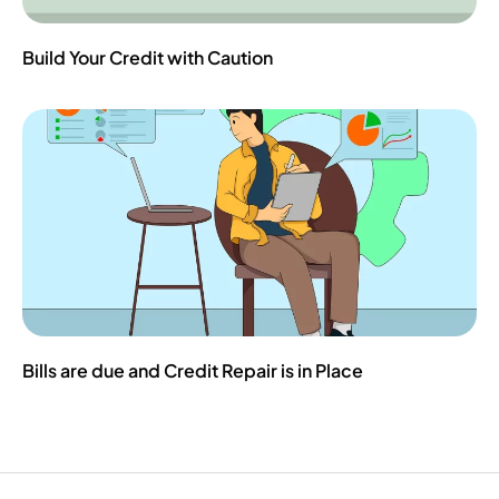
Build Your Credit with Caution
Bills are due and Credit Repair is in Place