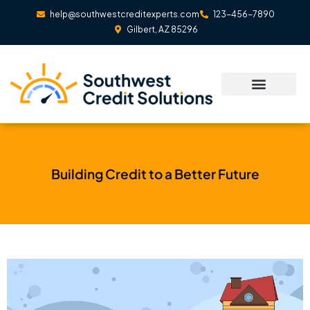
Skip
help@southwestcreditexperts.com
123-456-7890
to
Gilbert, AZ 85296
content
Building Credit to a Better Future