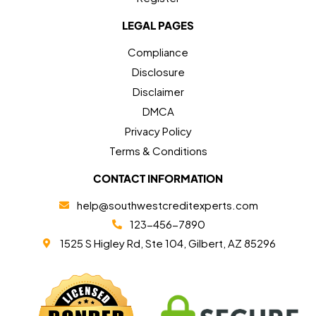
LEGAL PAGES
Compliance
Disclosure
Disclaimer
DMCA
Privacy Policy
Terms & Conditions
CONTACT INFORMATION
help@southwestcreditexperts.com
123-456-7890
1525 S Higley Rd, Ste 104, Gilbert, AZ 85296