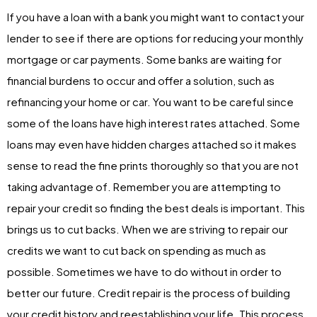
If you have a loan with a bank you might want to contact your
lender to see if there are options for reducing your monthly
mortgage or car payments. Some banks are waiting for
financial burdens to occur and offer a solution, such as
refinancing your home or car. You want to be careful since
some of the loans have high interest rates attached. Some
loans may even have hidden charges attached so it makes
sense to read the fine prints thoroughly so that you are not
taking advantage of. Remember you are attempting to
repair your credit so finding the best deals is important. This
brings us to cut backs. When we are striving to repair our
credits we want to cut back on spending as much as
possible. Sometimes we have to do without in order to
better our future. Credit repair is the process of building
your credit history and reestablishing your life. This process