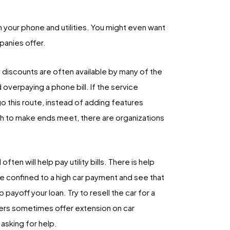
on your phone and utilities. You might even want
panies offer.
 discounts are often available by many of the
overpaying a phone bill. If the service
go this route, instead of adding features
gh to make ends meet, there are organizations
ten will help pay utility bills. There is help
 are confined to a high car payment and see that
payoff your loan. Try to resell the car for a
nders sometimes offer extension on car
asking for help.