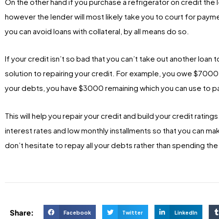
On the other hand if you purchase a refrigerator on credit the l
however the lender will most likely take you to court for paym
you can avoid loans with collateral, by all means do so.
If your credit isn’t so bad that you can’t take out another loan 
solution to repairing your credit. For example, you owe $7000 
your debts, you have $3000 remaining which you can use to pa
This will help you repair your credit and build your credit ratings
interest rates and low monthly installments so that you can ma
don’t hesitate to repay all your debts rather than spending th
Share:
Facebook
Twitter
LinkedIn