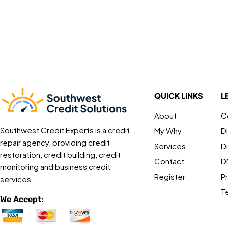
QUICK LINKS
L
About
C
Southwest Credit Experts is a credit
My Why
D
repair agency, providing credit
Services
D
restoration, credit building, credit
Contact
D
monitoring and business credit
Register
Pr
services.
T
We Accept: