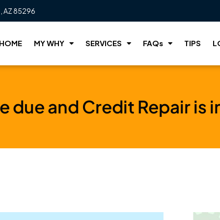
t, AZ 85296
HOME
MY WHY
SERVICES
FAQs
TIPS
L
re due and Credit Repair is 