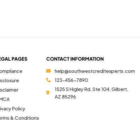
EGAL PAGES
CONTACT INFORMATION
ompliance
help@southwestcreditexperts.com
123-456-7890
isclosure
1525 S Higley Rd, Ste 104, Gilbert,
isclaimer
AZ 85296
MCA
ivacy Policy
erms & Conditions