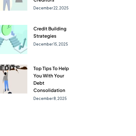
December 22, 2025
Credit Building
Strategies
December 15, 2025
Top Tips To Help
You With Your
Debt
Consolidation
December 8, 2025