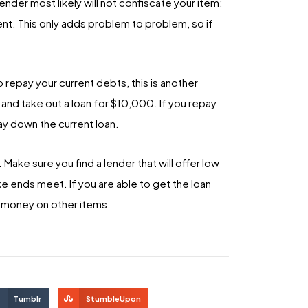
ender most likely will not confiscate your item;
ent. This only adds problem to problem, so if
to repay your current debts, this is another
and take out a loan for $10,000. If you repay
y down the current loan.
. Make sure you find a lender that will offer low
ke ends meet. If you are able to get the loan
e money on other items.
Tumblr
StumbleUpon