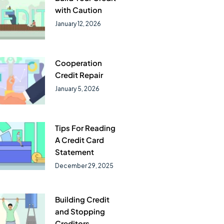
with Caution
January 12, 2026
Cooperation
Credit Repair
January 5, 2026
Tips For Reading
A Credit Card
Statement
December 29, 2025
Building Credit
and Stopping
Creditors