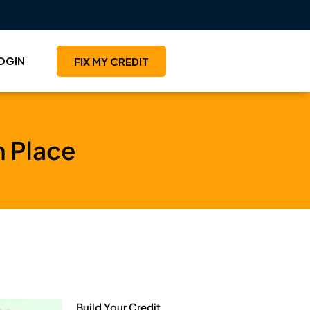
OGIN
FIX MY CREDIT
in Place
Build Your Credit