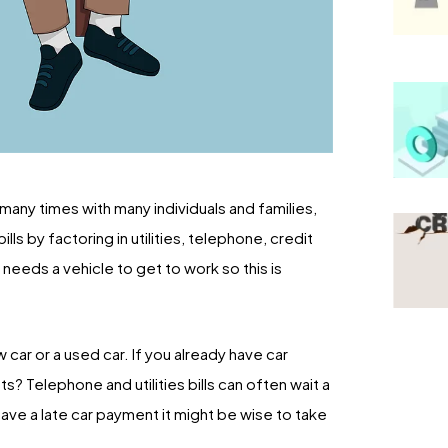
o many times with many individuals and families,
ls by factoring in utilities, telephone, credit
needs a vehicle to get to work so this is
car or a used car. If you already have car
? Telephone and utilities bills can often wait a
ave a late car payment it might be wise to take