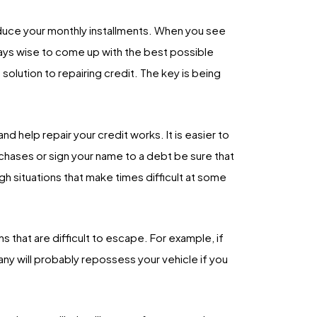
uce your monthly installments. When you see
always wise to come up with the best possible
 solution to repairing credit. The key is being
d help repair your credit works. It is easier to
rchases or sign your name to a debt be sure that
h situations that make times difficult at some
s that are difficult to escape. For example, if
pany will probably repossess your vehicle if you