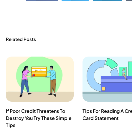
Related Posts
If Poor Credit Threatens To
Tips For Reading A Cr
Destroy You Try These Simple
Card Statement
Tips