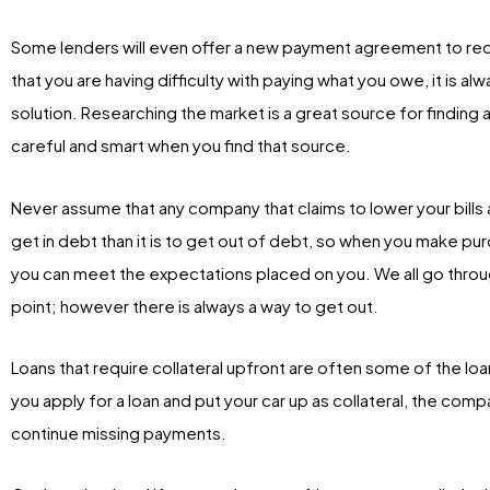
Some lenders will even offer a new payment agreement to red
that you are having difficulty with paying what you owe, it is 
solution. Researching the market is a great source for finding a
careful and smart when you find that source.
Never assume that any company that claims to lower your bills an
get in debt than it is to get out of debt, so when you make pu
you can meet the expectations placed on you. We all go throug
point; however there is always a way to get out.
Loans that require collateral upfront are often some of the loan
you apply for a loan and put your car up as collateral, the com
continue missing payments.