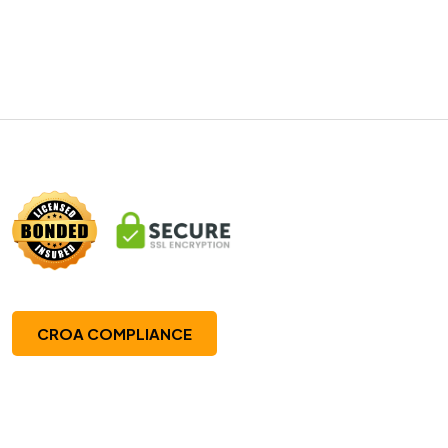
CROA COMPLIANCE