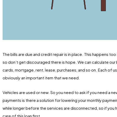
The bills are due and credit repair is in place. This happens to
so don’t get discouraged there is hope. We can calculate our bil
cards, mortgage, rent, lease, purchases, and so on. Each of us 
obviously an important item that we need.
Vehicles are used or new. So you need to ask if you need a new 
payments is there a solution for lowering your monthly payments
while longer before the services are disconnected, so if you h
care of this loan first.