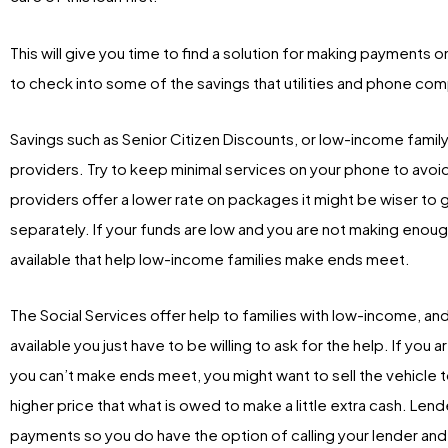
This will give you time to find a solution for making payments 
to check into some of the savings that utilities and phone com
Savings such as Senior Citizen Discounts, or low-income family
providers. Try to keep minimal services on your phone to avoid 
providers offer a lower rate on packages it might be wiser to 
separately. If your funds are low and you are not making enou
available that help low-income families make ends meet.
The Social Services offer help to families with low-income, and of
available you just have to be willing to ask for the help. If you
you can’t make ends meet, you might want to sell the vehicle to 
higher price that what is owed to make a little extra cash. Le
payments so you do have the option of calling your lender and 