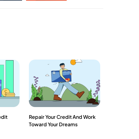
edit
Repair Your Credit And Work
Toward Your Dreams