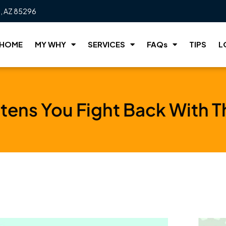
t, AZ 85296
HOME
MY WHY
SERVICES
FAQs
TIPS
L
ens You Fight Back With T