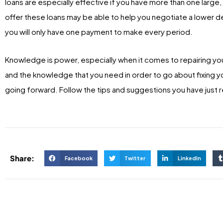
loans are especially effective if you have more than one large
offer these loans may be able to help you negotiate a lower deb
you will only have one payment to make every period.
Knowledge is power, especially when it comes to repairing your
and the knowledge that you need in order to go about fixing 
going forward. Follow the tips and suggestions you have just r
Share:
Facebook
Twitter
LinkedIn