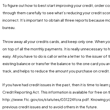
To figure out how to best start improving your credit, order co
through them carefully to see what’s reducing your credit score
incorrect. It’s important to obtain all three reports because m
bureau.
Throw away all your credits cards, and keep only one. When you
on top of all the monthly payments. It is really unnecessary to
easy. All you have to do is call or write a letter to the issuer o
existing balance or transfer the balance to the one card you a
track, and helps to reduce the amount you purchase on credit.
If you have had credit issues in the past, then it is time to lear
Credit Reporting Act. This information is available for free o
http://www.ftc.gov/os/statutes/031224fcra.pdf. Knowing your
previous credit issues and to avoid others in the future.