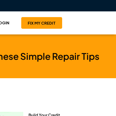
OGIN
FIX MY CREDIT
hese Simple Repair Tips
Build Your Credit