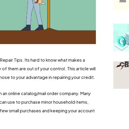
epair Tips. Its hard to know what makes a
f them are out of your control. This article will
hose to your advantage in repairing your credit.
ith an online catalog/mail order company. Many
u can use to purchase minor household items,
 a few small purchases and keeping your account