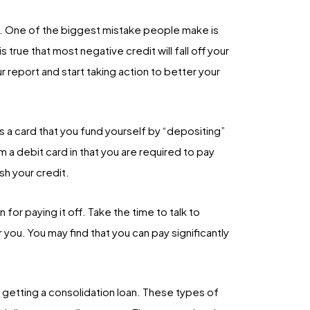
rt. One of the biggest mistake people make is
s true that most negative credit will fall off your
ur report and start taking action to better your
is a card that you fund yourself by “depositing”
m a debit card in that you are required to pay
sh your credit.
for paying it off. Take the time to talk to
you. You may find that you can pay significantly
 getting a consolidation loan. These types of