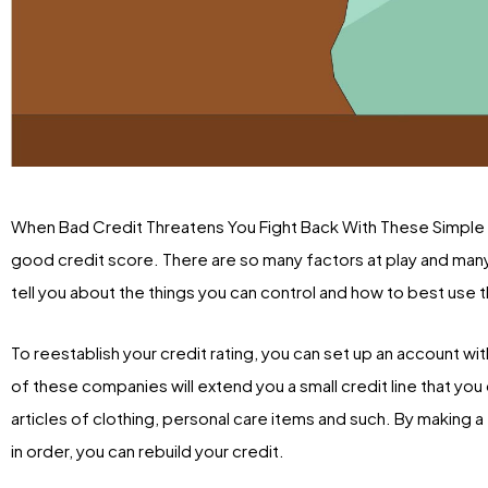
When Bad Credit Threatens You Fight Back With These Simple R
good credit score. There are so many factors at play and many o
tell you about the things you can control and how to best use t
To reestablish your credit rating, you can set up an account w
of these companies will extend you a small credit line that yo
articles of clothing, personal care items and such. By making
in order, you can rebuild your credit.