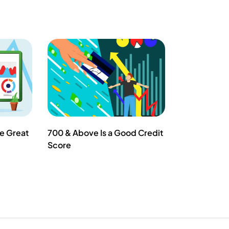
he Great
700 & Above Is a Good Credit
Score