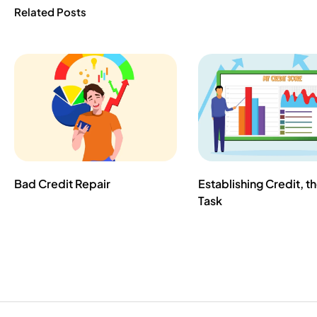
Related Posts
Bad Credit Repair
Establishing Credit, t
Task