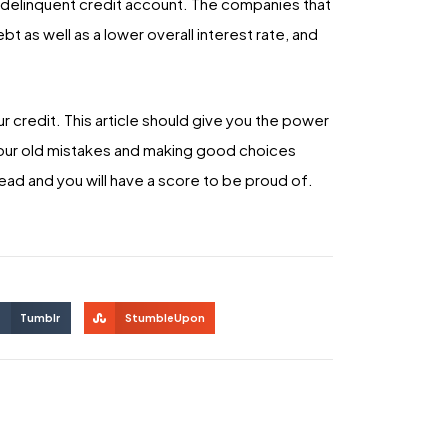
, delinquent credit account. The companies that
t as well as a lower overall interest rate, and
 credit. This article should give you the power
your old mistakes and making good choices
ead and you will have a score to be proud of.
Tumblr
StumbleUpon