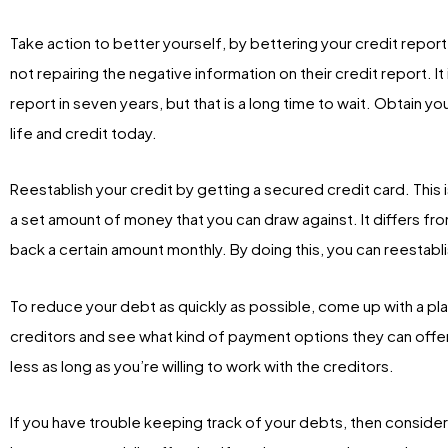
Take action to better yourself, by bettering your credit repo
not repairing the negative information on their credit report. It i
report in seven years, but that is a long time to wait. Obtain yo
life and credit today.
Reestablish your credit by getting a secured credit card. This 
a set amount of money that you can draw against. It differs fro
back a certain amount monthly. By doing this, you can reestabli
To reduce your debt as quickly as possible, come up with a plan 
creditors and see what kind of payment options they can offer 
less as long as you’re willing to work with the creditors.
If you have trouble keeping track of your debts, then consider