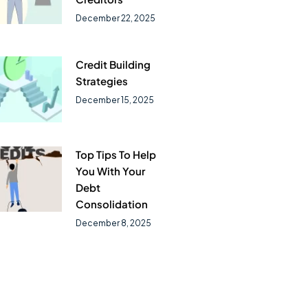
December 22, 2025
Credit Building
Strategies
December 15, 2025
Top Tips To Help
You With Your
Debt
Consolidation
December 8, 2025