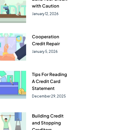
with Caution
January 12, 2026
Cooperation
Credit Repair
January 5, 2026
Tips For Reading
A Credit Card
Statement
December 29, 2025
Building Credit
and Stopping
Creditors