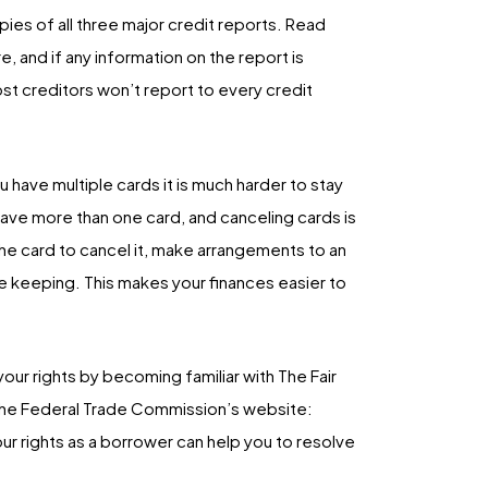
pies of all three major credit reports. Read
, and if any information on the report is
ost creditors won’t report to every credit
 have multiple cards it is much harder to stay
 have more than one card, and canceling cards is
f the card to cancel it, make arrangements to an
re keeping. This makes your finances easier to
n your rights by becoming familiar with The Fair
n the Federal Trade Commission’s website:
 rights as a borrower can help you to resolve