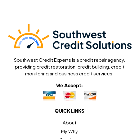
Southwest Credit Experts is a credit repair agency,
providing credit restoration, credit building, credit
monitoring and business credit services.
We Accept:
QUICK LINKS
About
My Why