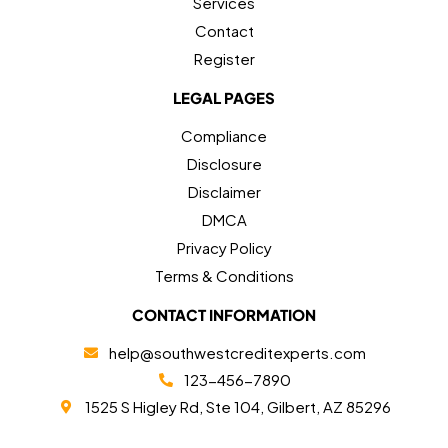
Services
Contact
Register
LEGAL PAGES
Compliance
Disclosure
Disclaimer
DMCA
Privacy Policy
Terms & Conditions
CONTACT INFORMATION
help@southwestcreditexperts.com
123-456-7890
1525 S Higley Rd, Ste 104, Gilbert, AZ 85296