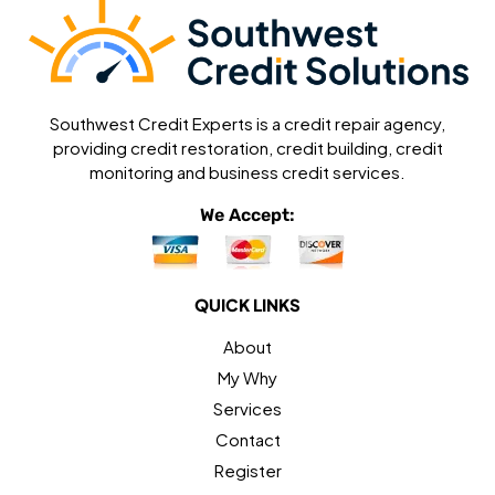
Southwest Credit Experts is a credit repair agency,
providing credit restoration, credit building, credit
monitoring and business credit services.
We Accept:
QUICK LINKS
About
My Why
Services
Contact
Register