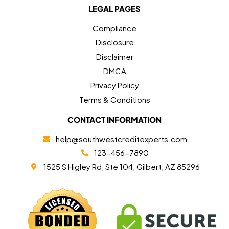
LEGAL PAGES
Compliance
Disclosure
Disclaimer
DMCA
Privacy Policy
Terms & Conditions
CONTACT INFORMATION
help@southwestcreditexperts.com
123-456-7890
1525 S Higley Rd, Ste 104, Gilbert, AZ 85296