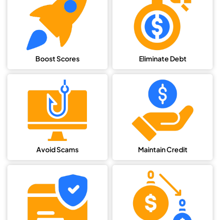
Boost Scores
Eliminate Debt
Avoid Scams
Maintain Credit