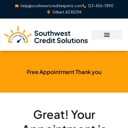
Skip
help@southwestcreditexperts.com
123-456-7890
to
Gilbert, AZ 85296
content
Free Appointment Thank you
Great! Your