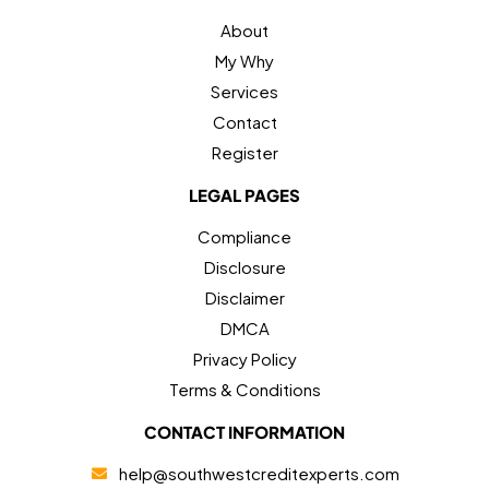
About
My Why
Services
Contact
Register
LEGAL PAGES
Compliance
Disclosure
Disclaimer
DMCA
Privacy Policy
Terms & Conditions
CONTACT INFORMATION
help@southwestcreditexperts.com