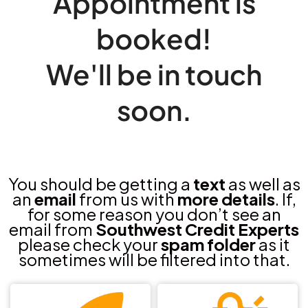
Appointment is
booked!
We'll be in touch
soon.
You should be getting a
text
as well as
an
email
from us with
more details
. If,
for some reason you don’t see an
email from
Southwest Credit Experts
please check your
spam folder
as it
sometimes will be filtered into that.