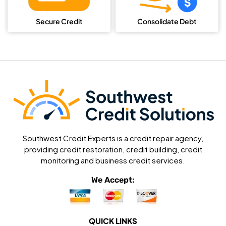
Secure Credit
Consolidate Debt
Southwest Credit Experts is a credit repair agency,
providing credit restoration, credit building, credit
monitoring and business credit services.
We Accept:
QUICK LINKS