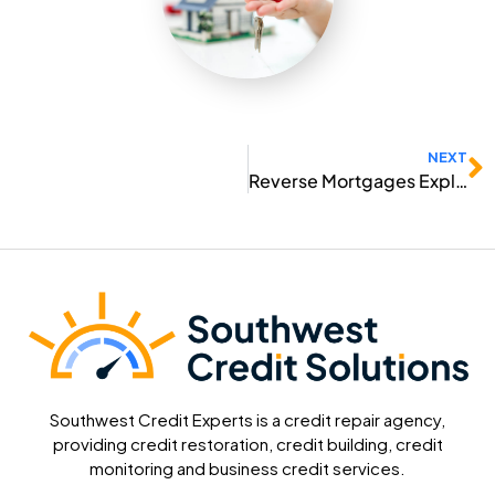
N
NEXT
Reverse Mortgages Explained
Southwest Credit Experts is a credit repair agency,
providing credit restoration, credit building, credit
monitoring and business credit services.