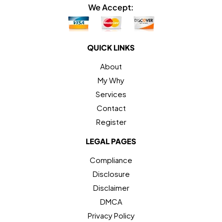
We Accept:
QUICK LINKS
About
My Why
Services
Contact
Register
LEGAL PAGES
Compliance
Disclosure
Disclaimer
DMCA
Privacy Policy