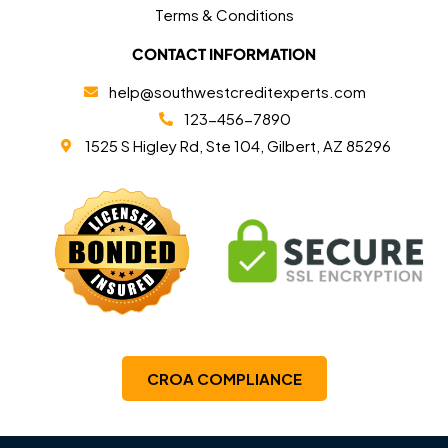
Terms & Conditions
CONTACT INFORMATION
help@southwestcreditexperts.com
123-456-7890
1525 S Higley Rd, Ste 104, Gilbert, AZ 85296
CROA COMPLIANCE