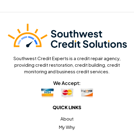
Southwest Credit Experts is a credit repair agency,
providing credit restoration, credit building, credit
monitoring and business credit services.
We Accept:
QUICK LINKS
About
My Why