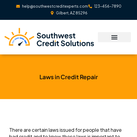
Skip
help@southwestcreditexperts.com
123-456-7890
to
Gilbert, AZ 85296
content
Laws in Credit Repair
There are certain laws issued for people that have
bad credit and to know these laws is important to