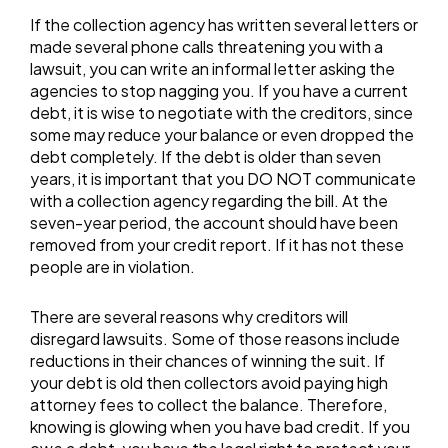
If the collection agency has written several letters or
made several phone calls threatening you with a
lawsuit, you can write an informal letter asking the
agencies to stop nagging you. If you have a current
debt, it is wise to negotiate with the creditors, since
some may reduce your balance or even dropped the
debt completely. If the debt is older than seven
years, it is important that you DO NOT communicate
with a collection agency regarding the bill. At the
seven-year period, the account should have been
removed from your credit report. If it has not these
people are in violation.
There are several reasons why creditors will
disregard lawsuits. Some of those reasons include
reductions in their chances of winning the suit. If
your debt is old then collectors avoid paying high
attorney fees to collect the balance. Therefore,
knowing is glowing when you have bad credit. If you