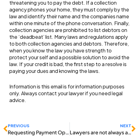
threatening you to pay the debt. If a collection
agency phones your home, they must comply by the
law and identify their name and the companies name
within one minute of the phone conversation. Finally,
collection agencies are prohibited to list debtors on
the ‘deadbeat’ list. Many laws and regulations apply
to both collection agencies and debtors. Therefore,
when you know the law you have strength to
protect your self and a possible solution to avoid the
law. If your credit is bad, the first step to a resolve is
paying your dues and knowing the laws.
Information is this email is for information purposes
only. Always contact your lawyer if you need legal
advice.
Prev
N
PREVIOUS
NEXT
Requesting Payment Options to Repair Credit
Lawyers are not always a Good Solution