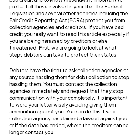
protect all those involved in your life. The Federal
Legislation and several other agencies including the
Fair Credit Reporting Act (FCRA) protect you from
collection agencies and creditors. If you have bad
credit you really want to read this article especially if
you are being harassed by creditors or else
threatened. First, we are going to look at what
steps debtors can take to protect their status.
Debtors have the right to ask collection agencies or
any source hassling them for debt collection to stop
hassling them. You must contact the collection
agencies immediately and request that they stop
communication with your completely. It is important
to word your letter wisely avoiding giving them
ammunition against you. You can do this if your
collection agency has claimed a lawsuit against you,
or if the date has ended, where the creditors can no
longer contact you.