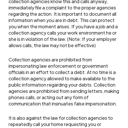
collection agencies know this and calls anyway,
immediately file a complaint to the proper agencies
regarding the action. It is important to document all
information when you are in debt. This can protect
you when the moment arises. If you have a job and a
collection agency calls your work environment he or
she is in violation of the law. (Note: If your employer
allows calls, the law may not be effective)
Collection agencies are prohibited from
impersonating law enforcement or government
officials in an effort to collect a debt. At no time is a
collection agency allowed to make available to the
public information regarding your debts. Collection
agencies are prohibited from sending letters, making
phones calls, or acting out any form of
communication that insinuates false impersonation.
It is also against the law for collection agencies to
repeatedly call your home requesting you or