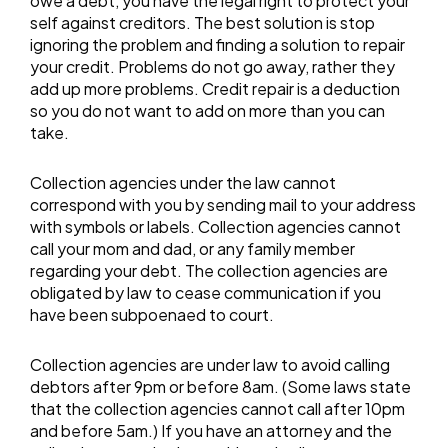
owe a debt, you have the legal right to protect your
self against creditors. The best solution is stop
ignoring the problem and finding a solution to repair
your credit. Problems do not go away, rather they
add up more problems. Credit repair is a deduction
so you do not want to add on more than you can
take.
Collection agencies under the law cannot
correspond with you by sending mail to your address
with symbols or labels. Collection agencies cannot
call your mom and dad, or any family member
regarding your debt. The collection agencies are
obligated by law to cease communication if you
have been subpoenaed to court.
Collection agencies are under law to avoid calling
debtors after 9pm or before 8am. (Some laws state
that the collection agencies cannot call after 10pm
and before 5am.) If you have an attorney and the