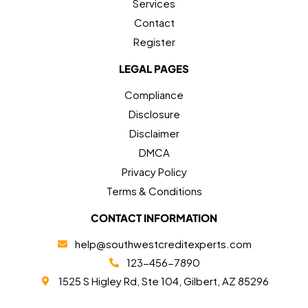
Services
Contact
Register
LEGAL PAGES
Compliance
Disclosure
Disclaimer
DMCA
Privacy Policy
Terms & Conditions
CONTACT INFORMATION
help@southwestcreditexperts.com
123-456-7890
1525 S Higley Rd, Ste 104, Gilbert, AZ 85296