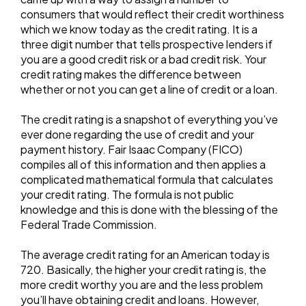
consumers that would reflect their credit worthiness
which we know today as the credit rating. It is a
three digit number that tells prospective lenders if
you are a good credit risk or a bad credit risk. Your
credit rating makes the difference between
whether or not you can get a line of credit or a loan.
The credit rating is a snapshot of everything you’ve
ever done regarding the use of credit and your
payment history. Fair Isaac Company (FICO)
compiles all of this information and then applies a
complicated mathematical formula that calculates
your credit rating. The formula is not public
knowledge and this is done with the blessing of the
Federal Trade Commission.
The average credit rating for an American today is
720. Basically, the higher your credit rating is, the
more credit worthy you are and the less problem
you’ll have obtaining credit and loans. However,