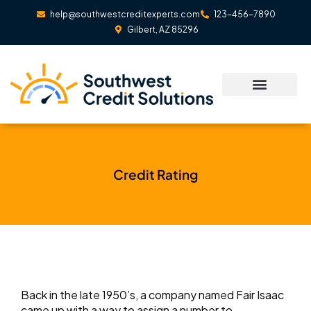
Skip
help@southwestcreditexperts.com
123-456-7890
to
Gilbert, AZ 85296
content
Credit Rating
Back in the late 1950’s, a company named Fair Isaac
came up with a way to assign a number to