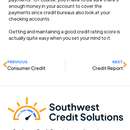
enough money in your account to cover the
payments since credit bureaus also look at your
checking accounts.
Getting and maintaining a good credit rating score is
actually quite easy when you set your mind to it.
Prev
N
PREVIOUS
NEXT
Consumer Credit
Credit Report