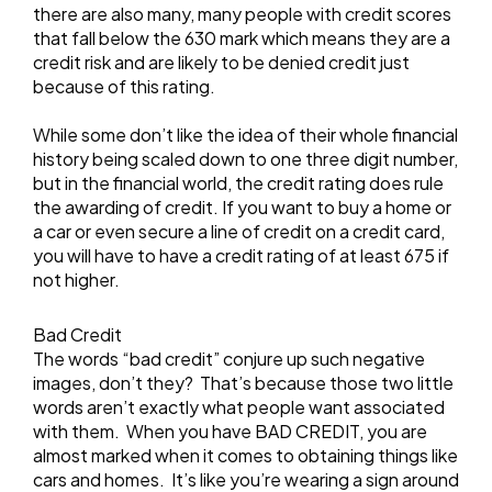
there are also many, many people with credit scores
that fall below the 630 mark which means they are a
credit risk and are likely to be denied credit just
because of this rating.
While some don’t like the idea of their whole financial
history being scaled down to one three digit number,
but in the financial world, the credit rating does rule
the awarding of credit. If you want to buy a home or
a car or even secure a line of credit on a credit card,
you will have to have a credit rating of at least 675 if
not higher.
Bad Credit
The words “bad credit” conjure up such negative
images, don’t they? That’s because those two little
words aren’t exactly what people want associated
with them. When you have BAD CREDIT, you are
almost marked when it comes to obtaining things like
cars and homes. It’s like you’re wearing a sign around