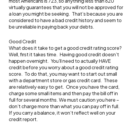
most Americans is 723, so anything less than 620
virtually guarantees that you will not be approved for
a loan you might be seeking. That’s because you are
considered to have a bad credit history and seem to
be unreliable in paying back your debts.
Good Credit
What does it take to get a good credit rating score?
Well, first it takes time. Having good credit doesn’t
happen overnight. You’ll need to actually HAVE
credit before you worry about a good credit rating
score. To do that, you may want to start out small
with a department store or gas credit card. These
are relatively easy to get. Once you have the card,
charge some small items and then pay the bill off in
full for several months. We must caution you here –
don’t charge more than what you can pay off in full.
If you carry a balance, it won’t reflect well on your
credit report.