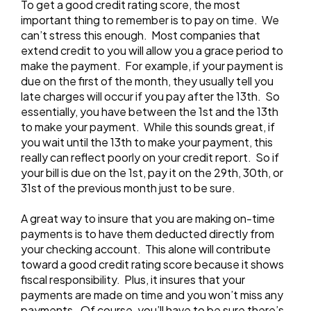
To get a good credit rating score, the most
important thing to remember is to pay on time. We
can’t stress this enough. Most companies that
extend credit to you will allow you a grace period to
make the payment. For example, if your payment is
due on the first of the month, they usually tell you
late charges will occur if you pay after the 13th. So
essentially, you have between the 1st and the 13th
to make your payment. While this sounds great, if
you wait until the 13th to make your payment, this
really can reflect poorly on your credit report. So if
your bill is due on the 1st, pay it on the 29th, 30th, or
31st of the previous month just to be sure.
A great way to insure that you are making on-time
payments is to have them deducted directly from
your checking account. This alone will contribute
toward a good credit rating score because it shows
fiscal responsibility. Plus, it insures that your
payments are made on time and you won’t miss any
payments. Of course, you’ll have to be sure there’s