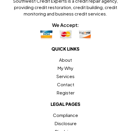
Southwest Credit Experts is a credit repair agency,
providing credit restoration, credit building, credit
monitoring and business credit services.
We Accept:
QUICK LINKS
About
My Why
Services
Contact
Register
LEGAL PAGES
Compliance
Disclosure