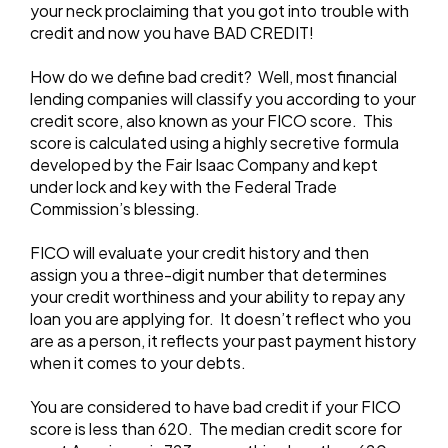
your neck proclaiming that you got into trouble with
credit and now you have BAD CREDIT!
How do we define bad credit? Well, most financial
lending companies will classify you according to your
credit score, also known as your FICO score. This
score is calculated using a highly secretive formula
developed by the Fair Isaac Company and kept
under lock and key with the Federal Trade
Commission’s blessing.
FICO will evaluate your credit history and then
assign you a three-digit number that determines
your credit worthiness and your ability to repay any
loan you are applying for. It doesn’t reflect who you
are as a person, it reflects your past payment history
when it comes to your debts.
You are considered to have bad credit if your FICO
score is less than 620. The median credit score for