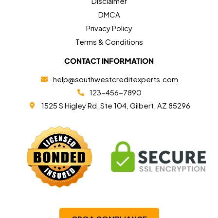
Disclaimer
DMCA
Privacy Policy
Terms & Conditions
CONTACT INFORMATION
help@southwestcreditexperts.com
123-456-7890
1525 S Higley Rd, Ste 104, Gilbert, AZ 85296