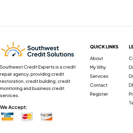
QUICK LINKS
L
About
C
Southwest Credit Experts is a credit
My Why
D
repair agency, providing credit
Services
D
restoration, credit building, credit
Contact
D
monitoring and business credit
Register
Pr
services.
T
We Accept: