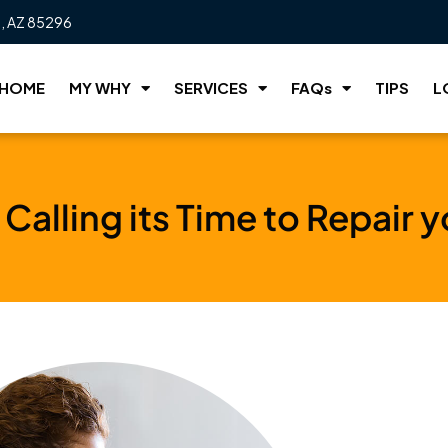
t, AZ 85296
HOME
MY WHY
SERVICES
FAQs
TIPS
L
Calling its Time to Repair 