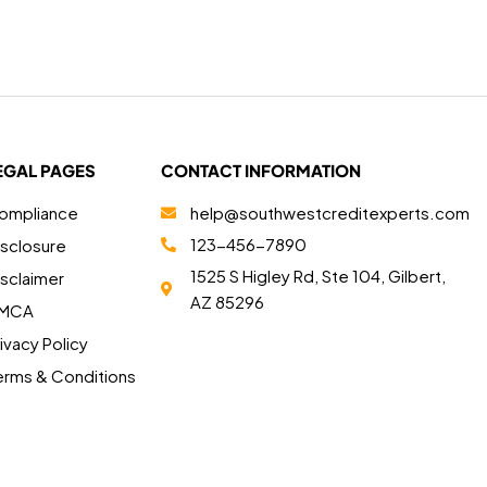
EGAL PAGES
CONTACT INFORMATION
ompliance
help@southwestcreditexperts.com
123-456-7890
isclosure
1525 S Higley Rd, Ste 104, Gilbert,
isclaimer
AZ 85296
MCA
ivacy Policy
erms & Conditions