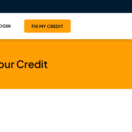
OGIN
FIX MY CREDIT
your Credit