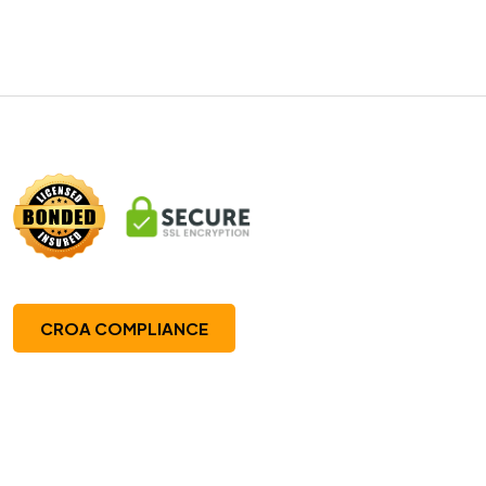
CROA COMPLIANCE