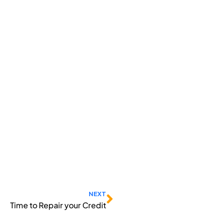
Next
NEXT
Time to Repair your Credit