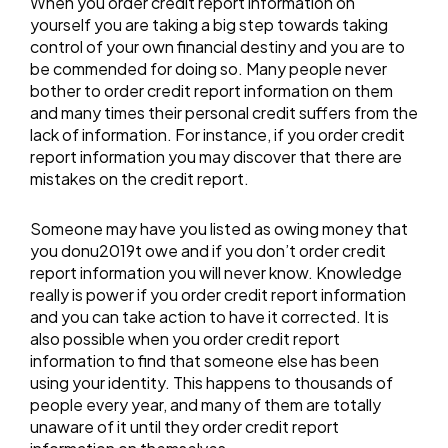
When you order credit report information on
yourself you are taking a big step towards taking
control of your own financial destiny and you are to
be commended for doing so. Many people never
bother to order credit report information on them
and many times their personal credit suffers from the
lack of information. For instance, if you order credit
report information you may discover that there are
mistakes on the credit report.
Someone may have you listed as owing money that
you donu2019t owe and if you don’t order credit
report information you will never know. Knowledge
really is power if you order credit report information
and you can take action to have it corrected. It is
also possible when you order credit report
information to find that someone else has been
using your identity. This happens to thousands of
people every year, and many of them are totally
unaware of it until they order credit report