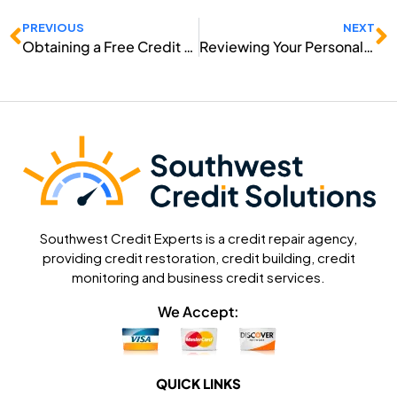
Prev
N
PREVIOUS
NEXT
Obtaining a Free Credit Report Online
Reviewing Your Personal Credit Report
Southwest Credit Experts is a credit repair agency,
providing credit restoration, credit building, credit
monitoring and business credit services.
We Accept:
QUICK LINKS