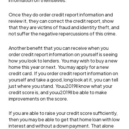
information on themselves.
Once they do order credit report information and
review it, they can correct the credit report, show
that they are victims of fraud and identity theft, and
not suffer the negative repercussions of this crime.
Another benefit that you can receive when you
order credit report information on yourself is seeing
how you look to lenders. You may wish to buy a new
home this year or next. You may apply for a new
credit card. If you order credit report information on
yourself and take a good, long look at it, you can tell
just where you stand. Youu2019ll know what your
credit score is, and youu2019ll be able to make
improvements on the score.
If you are able to raise your credit score sufficiently,
then you may be able to get that home loan with low
interest and without a down payment. That alone