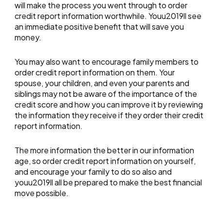
will make the process you went through to order
credit report information worthwhile. Youu2019ll see
an immediate positive benefit that will save you
money.
You may also want to encourage family members to
order credit report information on them. Your
spouse, your children, and even your parents and
siblings may not be aware of the importance of the
credit score and how you can improve it by reviewing
the information they receive if they order their credit
report information.
The more information the better in our information
age, so order credit report information on yourself,
and encourage your family to do so also and
youu2019ll all be prepared to make the best financial
move possible.