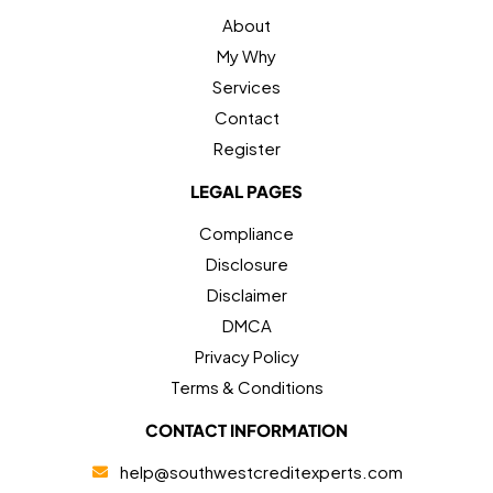
About
My Why
Services
Contact
Register
LEGAL PAGES
Compliance
Disclosure
Disclaimer
DMCA
Privacy Policy
Terms & Conditions
CONTACT INFORMATION
help@southwestcreditexperts.com