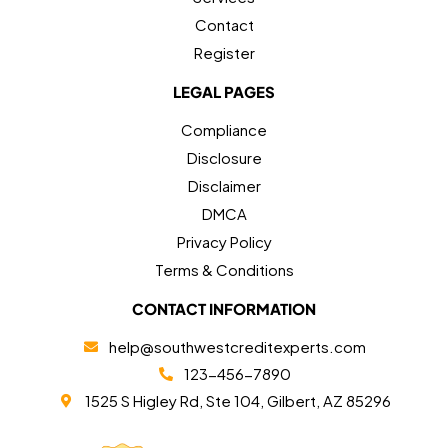
Contact
Register
LEGAL PAGES
Compliance
Disclosure
Disclaimer
DMCA
Privacy Policy
Terms & Conditions
CONTACT INFORMATION
help@southwestcreditexperts.com
123-456-7890
1525 S Higley Rd, Ste 104, Gilbert, AZ 85296