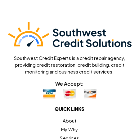
Southwest Credit Experts is a credit repair agency,
providing credit restoration, credit building, credit
monitoring and business credit services.
We Accept:
QUICK LINKS
About
My Why
Services