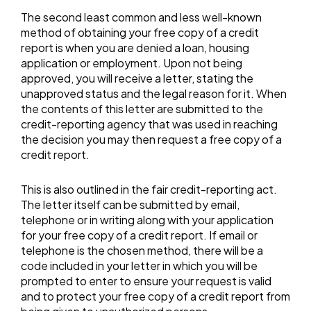
The second least common and less well-known
method of obtaining your free copy of a credit
report is when you are denied a loan, housing
application or employment. Upon not being
approved, you will receive a letter, stating the
unapproved status and the legal reason for it. When
the contents of this letter are submitted to the
credit-reporting agency that was used in reaching
the decision you may then request a free copy of a
credit report.
This is also outlined in the fair credit-reporting act.
The letter itself can be submitted by email,
telephone or in writing along with your application
for your free copy of a credit report. If email or
telephone is the chosen method, there will be a
code included in your letter in which you will be
prompted to enter to ensure your request is valid
and to protect your free copy of a credit report from