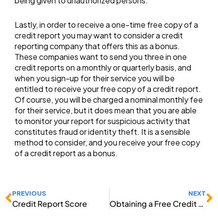
being given to unauthorized persons.
Lastly, in order to receive a one-time free copy of a
credit report you may want to consider a credit
reporting company that offers this as a bonus.
These companies want to send you three in one
credit reports on a monthly or quarterly basis, and
when you sign-up for their service you will be
entitled to receive your free copy of a credit report.
Of course, you will be charged a nominal monthly fee
for their service, but it does mean that you are able
to monitor your report for suspicious activity that
constitutes fraud or identity theft. It is a sensible
method to consider, and you receive your free copy
of a credit report as a bonus.
Prev
N
PREVIOUS
NEXT
Credit Report Score
Obtaining a Free Credit Report Online