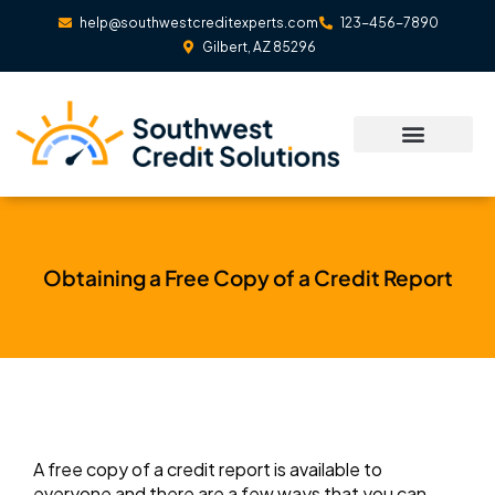
Skip
help@southwestcreditexperts.com
123-456-7890
to
Gilbert, AZ 85296
content
Obtaining a Free Copy of a Credit Report
A free copy of a credit report is available to
everyone and there are a few ways that you can