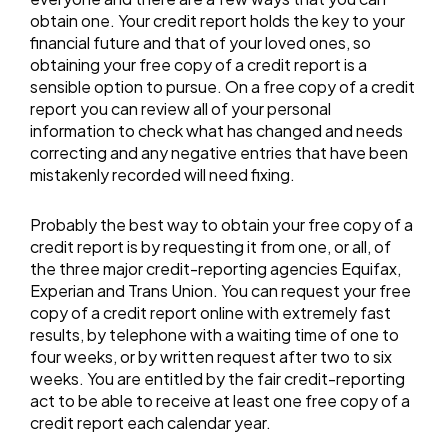
obtain one. Your credit report holds the key to your
financial future and that of your loved ones, so
obtaining your free copy of a credit report is a
sensible option to pursue. On a free copy of a credit
report you can review all of your personal
information to check what has changed and needs
correcting and any negative entries that have been
mistakenly recorded will need fixing.
Probably the best way to obtain your free copy of a
credit report is by requesting it from one, or all, of
the three major credit-reporting agencies Equifax,
Experian and Trans Union. You can request your free
copy of a credit report online with extremely fast
results, by telephone with a waiting time of one to
four weeks, or by written request after two to six
weeks. You are entitled by the fair credit-reporting
act to be able to receive at least one free copy of a
credit report each calendar year.