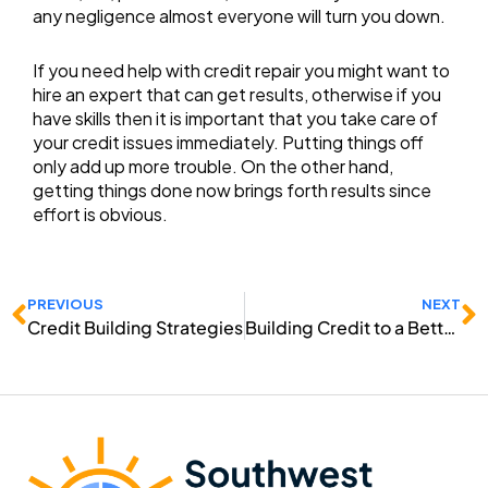
any negligence almost everyone will turn you down.
If you need help with credit repair you might want to
hire an expert that can get results, otherwise if you
have skills then it is important that you take care of
your credit issues immediately. Putting things off
only add up more trouble. On the other hand,
getting things done now brings forth results since
effort is obvious.
Prev
N
PREVIOUS
NEXT
Credit Building Strategies
Building Credit to a Better Future