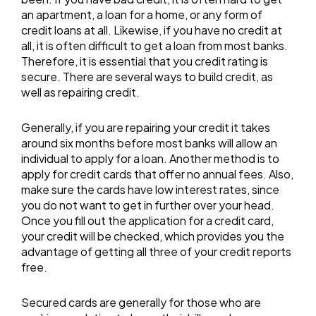
an apartment, a loan for a home, or any form of
credit loans at all. Likewise, if you have no credit at
all, it is often difficult to get a loan from most banks.
Therefore, it is essential that you credit rating is
secure. There are several ways to build credit, as
well as repairing credit.
Generally, if you are repairing your credit it takes
around six months before most banks will allow an
individual to apply for a loan. Another method is to
apply for credit cards that offer no annual fees. Also,
make sure the cards have low interest rates, since
you do not want to get in further over your head.
Once you fill out the application for a credit card,
your credit will be checked, which provides you the
advantage of getting all three of your credit reports
free.
Secured cards are generally for those who are