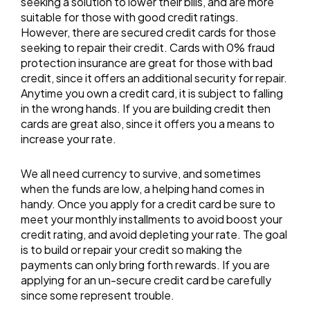
seeking a solution to lower their bills, and are more
suitable for those with good credit ratings.
However, there are secured credit cards for those
seeking to repair their credit. Cards with 0% fraud
protection insurance are great for those with bad
credit, since it offers an additional security for repair.
Anytime you own a credit card, it is subject to falling
in the wrong hands. If you are building credit then
cards are great also, since it offers you a means to
increase your rate.
We all need currency to survive, and sometimes
when the funds are low, a helping hand comes in
handy. Once you apply for a credit card be sure to
meet your monthly installments to avoid boost your
credit rating, and avoid depleting your rate. The goal
is to build or repair your credit so making the
payments can only bring forth rewards. If you are
applying for an un-secure credit card be carefully
since some represent trouble.