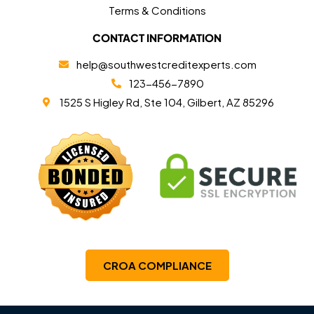
Terms & Conditions
CONTACT INFORMATION
help@southwestcreditexperts.com
123-456-7890
1525 S Higley Rd, Ste 104, Gilbert, AZ 85296
CROA COMPLIANCE