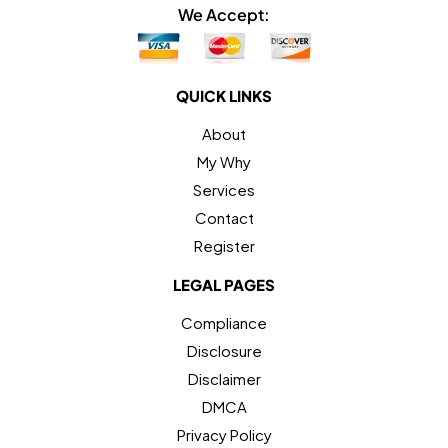
We Accept:
QUICK LINKS
About
My Why
Services
Contact
Register
LEGAL PAGES
Compliance
Disclosure
Disclaimer
DMCA
Privacy Policy