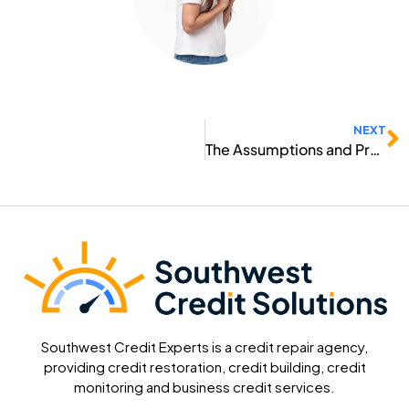
N
NEXT
The Assumptions and Preventions
Southwest Credit Experts is a credit repair agency,
providing credit restoration, credit building, credit
monitoring and business credit services.