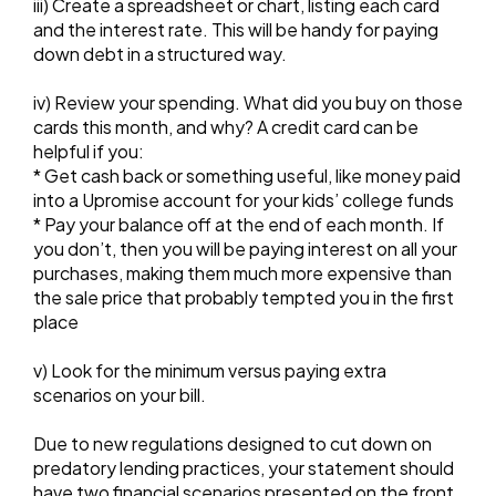
iii) Create a spreadsheet or chart, listing each card
and the interest rate. This will be handy for paying
down debt in a structured way.
iv) Review your spending. What did you buy on those
cards this month, and why? A credit card can be
helpful if you:
* Get cash back or something useful, like money paid
into a Upromise account for your kids’ college funds
* Pay your balance off at the end of each month. If
you don’t, then you will be paying interest on all your
purchases, making them much more expensive than
the sale price that probably tempted you in the first
place
v) Look for the minimum versus paying extra
scenarios on your bill.
Due to new regulations designed to cut down on
predatory lending practices, your statement should
have two financial scenarios presented on the front