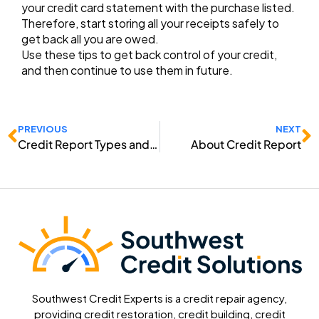
your credit card statement with the purchase listed.
Therefore, start storing all your receipts safely to
get back all you are owed.
Use these tips to get back control of your credit,
and then continue to use them in future.
Prev
N
PREVIOUS
NEXT
Credit Report Types and Categories
About Credit Report
Southwest Credit Experts is a credit repair agency,
providing credit restoration, credit building, credit