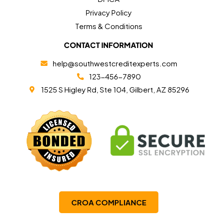
Privacy Policy
Terms & Conditions
CONTACT INFORMATION
help@southwestcreditexperts.com
123-456-7890
1525 S Higley Rd, Ste 104, Gilbert, AZ 85296
CROA COMPLIANCE