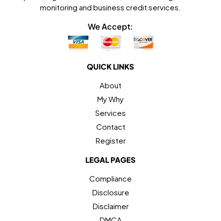
monitoring and business credit services.
We Accept:
QUICK LINKS
About
My Why
Services
Contact
Register
LEGAL PAGES
Compliance
Disclosure
Disclaimer
DMCA