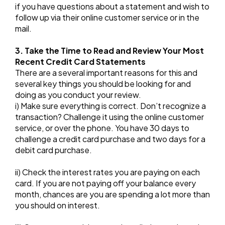
if you have questions about a statement and wish to
follow up via their online customer service or in the
mail.
3. Take the Time to Read and Review Your Most
Recent Credit Card Statements
There are a several important reasons for this and
several key things you should be looking for and
doing as you conduct your review.
i) Make sure everything is correct. Don’t recognize a
transaction? Challenge it using the online customer
service, or over the phone. You have 30 days to
challenge a credit card purchase and two days for a
debit card purchase.
ii) Check the interest rates you are paying on each
card. If you are not paying off your balance every
month, chances are you are spending a lot more than
you should on interest.