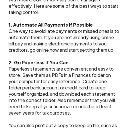
effectively. Here are some of the best ways to start
taking control.
1. Automate All Payments If Possible
One way to avoid late payments or missed ones is to
automate them. If you are not already using online
bill pay and making electronic payments to your
creditors, go online now and start setting them up.
2. Go Paperless If You Can
Paperless statements are convenient and easy to
store. Save them as PDFs in a Finances folder on
your computer for easy reference. Create one
folder per bank account or credit card to keep
yourself organized, and download each statement
into the correct folder. Also remember that you will
need to keep all your financial records for at least
seven years for tax purposes.
You can also print out a copy to keep on file, such as