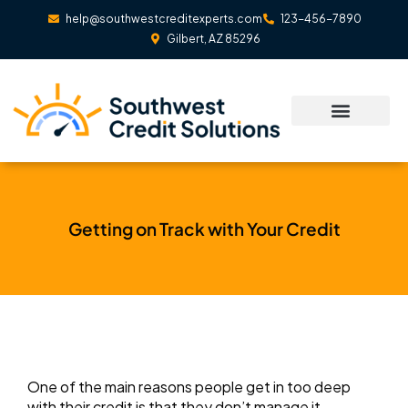
Skip
help@southwestcreditexperts.com
123-456-7890
to
Gilbert, AZ 85296
content
Getting on Track with Your Credit
One of the main reasons people get in too deep
with their credit is that they don’t manage it