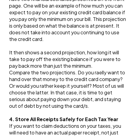
page. One will be an example of how much you can
expect to pay on your existing credit card balance if
you pay only the minimum on your bill. This projection
is only based on what the balance is at present. It
does not take into account you continuing to use
the credit card.
It then shows a second projection, how long it will
take to pay off the existing balance if you were to
pay back more than just the minimum.
Compare the two projections. Do you raelly want to
hand over that money to the credit card company?
Or would you rather keep it yourself? Most of us will
choose the latter. In that case, it is time to get
serious about paying down your debt, and staying
out of debt by not using the card/s.
4. Store All Receipts Safely for Each Tax Year
If you want to claim deductions on your taxes, you
will need to have an actual paper receipt, not just