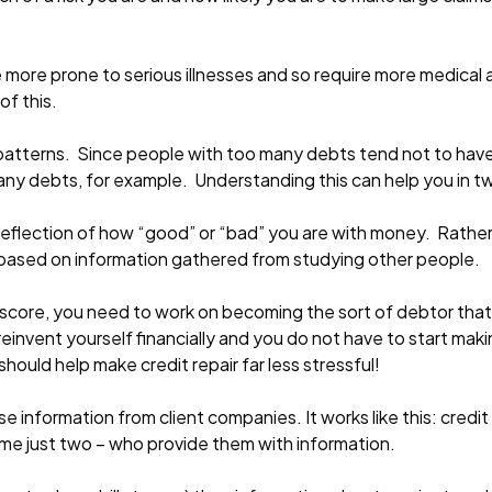
ore prone to serious illnesses and so require more medical a
f this.
l patterns. Since people with too many debts tend not to have
any debts, for example. Understanding this can help you in 
al reflection of how “good” or “bad” you are with money. Rather, 
 – based on information gathered from studying other people.
edit score, you need to work on becoming the sort of debtor th
o reinvent yourself financially and you do not have to start m
 should help make credit repair far less stressful!
e information from client companies. It works like this: credit
ame just two – who provide them with information.