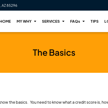
t, AZ 85296
HOME
MY WHY
SERVICES
FAQs
TIPS
L
The Basics
know the basics. You need to know what a credit score is, how