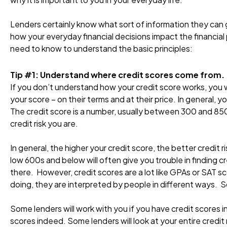
Lenders certainly know what sort of information they can g
how your everyday financial decisions impact the financial 
need to know to understand the basic principles:
Tip #1: Understand where credit scores come from.
If you don’t understand how your credit score works, you w
your score – on their terms and at their price. In general, 
The credit score is a number, usually between 300 and 850
credit risk you are.
In general, the higher your credit score, the better credit 
low 600s and below will often give you trouble in finding c
there. However, credit scores are a lot like GPAs or SAT s
doing, they are interpreted by people in different ways. 
Some lenders will work with you if you have credit scores in
scores indeed. Some lenders will look at your entire credit 