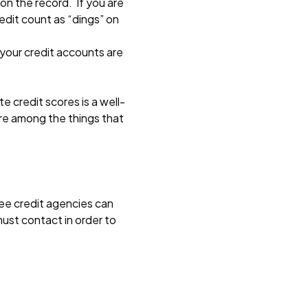
 on the record. If you are
credit count as “dings” on
 your credit accounts are
 credit scores is a well-
are among the things that
ree credit agencies can
must contact in order to