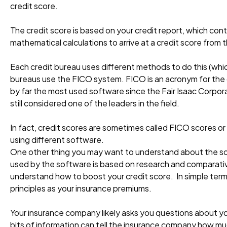
credit score.
The credit score is based on your credit report, which co
mathematical calculations to arrive at a credit score from 
Each credit bureau uses different methods to do this (whic
bureaus use the FICO system. FICO is an acronym for the c
by far the most used software since the Fair Isaac Corpora
still considered one of the leaders in the field.
In fact, credit scores are sometimes called FICO scores or
using different software.
One other thing you may want to understand about the sof
used by the software is based on research and comparativ
understand how to boost your credit score. In simple terms
principles as your insurance premiums.
Your insurance company likely asks you questions about yo
bits of information can tell the insurance company how much