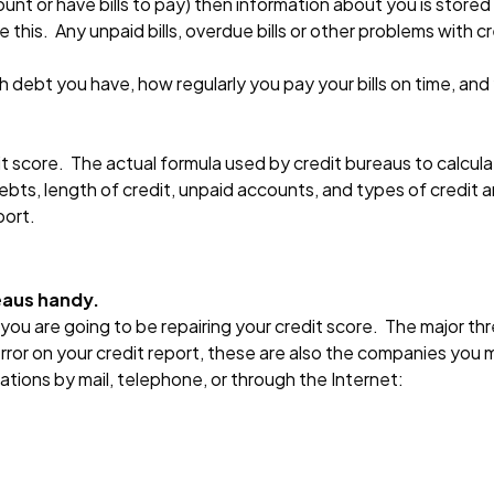
unt or have bills to pay) then information about you is stored
te this. Any unpaid bills, overdue bills or other problems with 
debt you have, how regularly you pay your bills on time, and
 score. The actual formula used by credit bureaus to calculate
debts, length of credit, unpaid accounts, and types of credit 
port.
eaus handy.
 you are going to be repairing your credit score. The major th
error on your credit report, these are also the companies you 
tions by mail, telephone, or through the Internet: