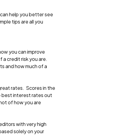
 can help you better see
ple tips are all you
u how you can improve
 a credit risk you are.
bts and how much of a
great rates. Scores in the
e best interest rates out
shot of how you are
editors with very high
 based solely on your