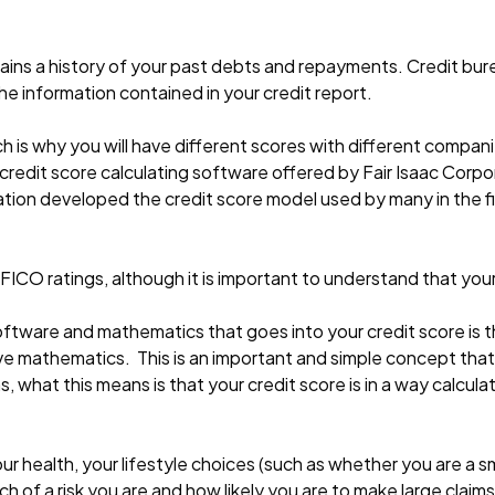
ntains a history of your past debts and repayments. Credit b
the information contained in your credit report.
h is why you will have different scores with different compan
redit score calculating software offered by Fair Isaac Corpo
tion developed the credit score model used by many in the fin
 FICO ratings, although it is important to understand that yo
tware and mathematics that goes into your credit score is t
e mathematics. This is an important and simple concept that
, what this means is that your credit score is in a way calcul
ur health, your lifestyle choices (such as whether you are a
 of a risk you are and how likely you are to make large claims 