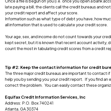
Once a file is begun on you (i.e. once you open a bank acco
late paying a bill, the clients call the credit bureaus and no
your credit report and affect your score.
Information such as what type of debt you have, how much 
all information that is used to calculate your credit score.
Your age, sex, and income do not count towards your credit
kept secret, but it is known that recent account activity, 
count the most in tabulating credit scores from a credit re
Tip #2: Keep the contact information for credit bur
The three major credit bureaus are important to contact if
help you by sending you your credit report. If you find an 
correct the problem. You can easily contact these organiza
Equifax Credit Information Services, Inc
Address: P.O. Box 740241
Atlanta, GA 30374