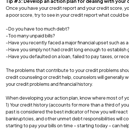
Tip #3: Develop an action plan for dealing with your 
Once you have your credit report and your credit score, yo
a poor score, try to see in your credit report what could b
-Do you have too much debt?
-Too many unpaid bills?
-Have you recently faced a major financial upset such as 
-Have you simply not had credit long enough to establish 
-Have you defaulted on a loan, failed to pay taxes, or rec
The problems that contribute to your credit problems sho
credit counseling or credit help, counselors will generall
your credit problems and financial history.
When developing your action plan, know where most of you
1) Your credit history (accounts for more than a third of y
past is considered the best indicator of how you will react
bankruptcies, and other unmet debt responsibilities will c
starting to pay your bills on time – starting today – can hel