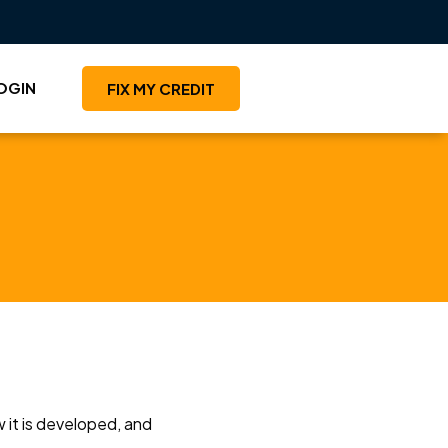
OGIN
FIX MY CREDIT
 it is developed, and