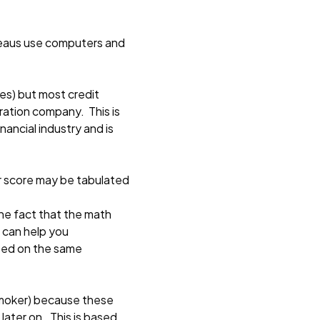
ureaus use computers and
ies) but most credit
ration company. This is
ancial industry and is
ur score may be tabulated
he fact that the math
 can help you
ated on the same
 smoker) because these
later on. This is based