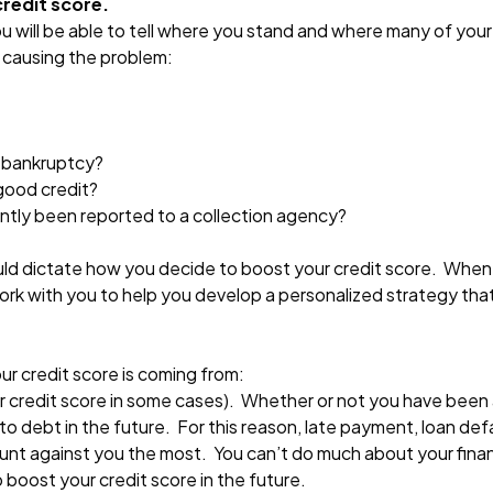
credit score.
u will be able to tell where you stand and where many of your 
e causing the problem:
a bankruptcy?
good credit?
ently been reported to a collection agency?
uld dictate how you decide to boost your credit score. When
y work with you to help you develop a personalized strategy th
r credit score is coming from:
our credit score in some cases). Whether or not you have been a
 to debt in the future. For this reason, late payment, loan def
ount against you the most. You can’t do much about your finan
p boost your credit score in the future.