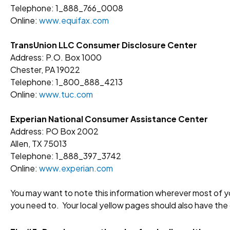
Telephone: 1_888_766_0008
Online:
www.equifax.com
TransUnion LLC Consumer Disclosure Center
Address: P.O. Box 1000
Chester, PA 19022
Telephone: 1_800_888_4213
Online:
www.tuc.com
Experian National Consumer Assistance Center
Address: PO Box 2002
Allen, TX 75013
Telephone: 1_888_397_3742
Online:
www.experian.com
You may want to note this information wherever most of yo
you need to. Your local yellow pages should also have the 