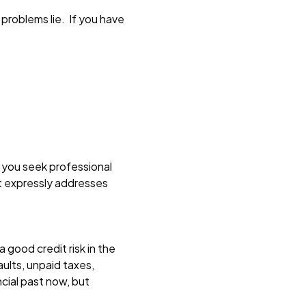
problems lie. If you have
 you seek professional
at expressly addresses
 good credit risk in the
aults, unpaid taxes,
cial past now, but