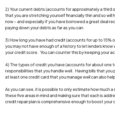
2) Your current debts (accounts for approximately a third o
that you are stretching yourself financially thin and so wil
now – and especially if you have borrowed a great deal rece
paying down your debts as far as you can.
3) How long you have had credit (accounts for up to 15% of
you may not have enough of a history to let lenders know w
your credit score. You can counter this by keeping your a
4) The types of credit you have (accounts for about one ten
responsibilities that you handle well. Having bills that yo
at least one credit card that you manage well can also help
As you can see, it is possible to only estimate how much a 
these five areas in mind and making sure that each is addre
credit repair plan is comprehensive enough to boost your c