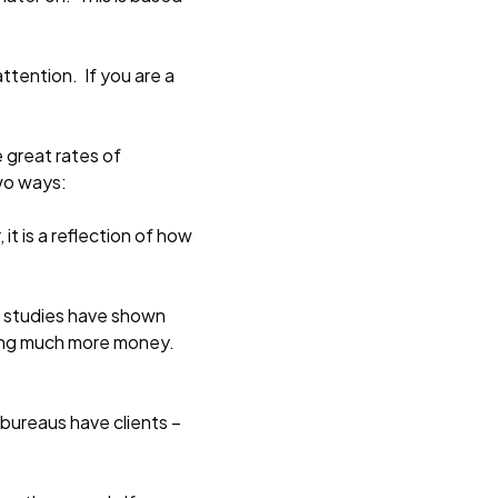
ttention. If you are a
 great rates of
two ways:
it is a reflection of how
at studies have shown
aking much more money.
 bureaus have clients –