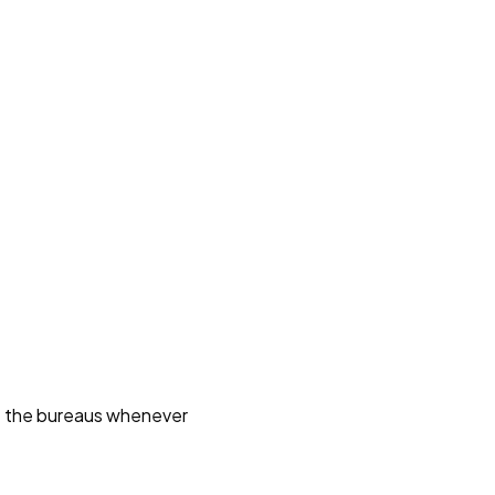
ct the bureaus whenever