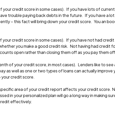
f your credit score in some cases). If you have lots of current
l have trouble paying back debts in the future. If you have a l
ntly – this fact will bring down your credit score. You an boo
 your credit score in some cases). If you have not had credit
hether you make a good credit risk. Not having had credit fo
ccounts open rather than closing them off as you pay them off
th of your credit score, in most cases). Lenders like to see a
u pay as well as one or two types of loans can actually improve
 your credit score.
specific area of your credit report affects your credit score.
ssed in your personalized plan will go a long way in making su
redit effectively.