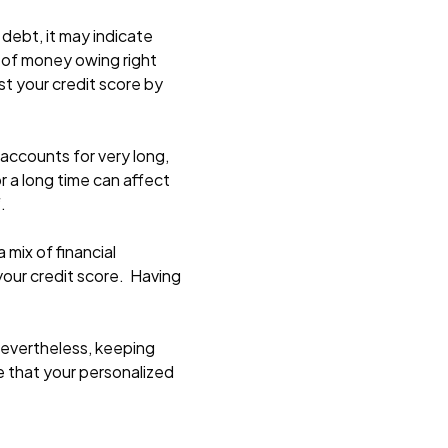
 debt, it may indicate
ot of money owing right
st your credit score by
 accounts for very long,
r a long time can affect
.
 mix of financial
 your credit score. Having
 Nevertheless, keeping
re that your personalized