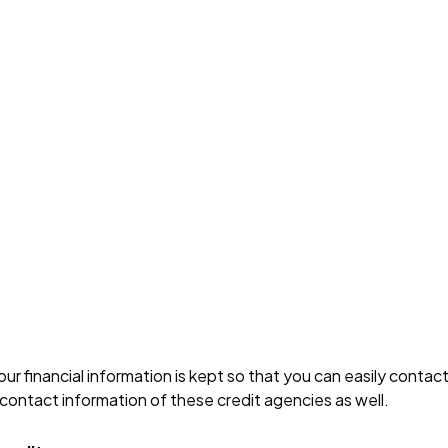
ur financial information is kept so that you can easily conta
contact information of these credit agencies as well.