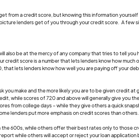
et from a credit score, but knowing this information yourself
picture lenders get of you through your credit score. A few sim
ill also be at the mercy of any company that tries to tell yo
your credit score is a number that lets lenders know how much of
, that lets lenders know how well you are paying off your de
risk you make and the more likely you are to be given credit at 
redit, while scores of 720 and above will generally give you th
cores from college days – while they give others a quick snap
Some lenders put more emphasis on credit scores than others.
 the 600s, while others offer their best rates only to those cr
report while others will accept or reject your loan application