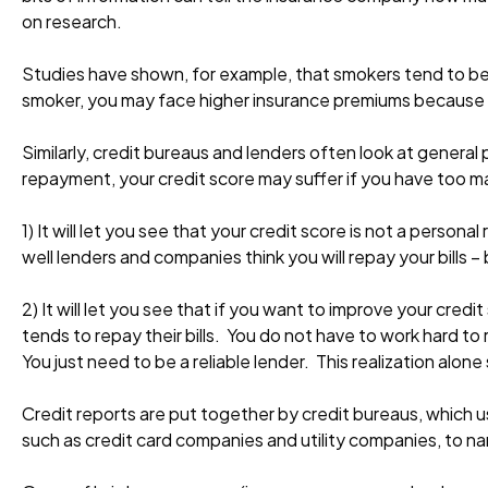
on research.
Studies have shown, for example, that smokers tend to be m
smoker, you may face higher insurance premiums because o
Similarly, credit bureaus and lenders often look at genera
repayment, your credit score may suffer if you have too m
1) It will let you see that your credit score is not a person
well lenders and companies think you will repay your bills
2) It will let you see that if you want to improve your cr
tends to repay their bills. You do not have to work hard t
You just need to be a reliable lender. This realization alone
Credit reports are put together by credit bureaus, which us
such as credit card companies and utility companies, to n