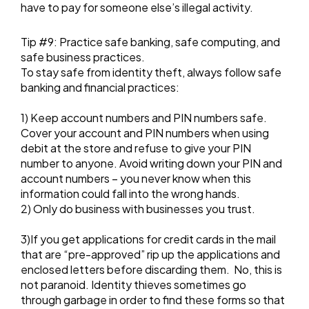
have to pay for someone else’s illegal activity.
Tip #9: Practice safe banking, safe computing, and
safe business practices.
To stay safe from identity theft, always follow safe
banking and financial practices:
1) Keep account numbers and PIN numbers safe.
Cover your account and PIN numbers when using
debit at the store and refuse to give your PIN
number to anyone. Avoid writing down your PIN and
account numbers – you never know when this
information could fall into the wrong hands.
2) Only do business with businesses you trust.
3)If you get applications for credit cards in the mail
that are “pre-approved” rip up the applications and
enclosed letters before discarding them. No, this is
not paranoid. Identity thieves sometimes go
through garbage in order to find these forms so that