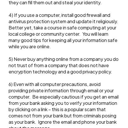
they can fill them out and steal your identity.
4) If you use a computer, install good firewall and
antivirus protection system and update it religiously.
Better yet, take a course in safe computing at your
local college or community center. You will learn
many good tips for keeping all your information safe
while you are online.
5) Never buy anything online from a company you do
not trust of from a company that does not have
encryption technology and a good privacy policy.
6) Even with all computer precautions, avoid
providing private information through email or your
computer. Be especially cautious if you get an email
from your bank asking you to verify your information
by clicking on a link – this is a popular scam that
comes not from your bank but from criminals posing
as your bank. Ignore the email and phone your bank