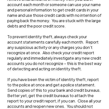
account each month or someone can use your name
and personal information to get credit cards in your
name and use those credit cards with no intention of
paying back the money. You are stuck with the large
debts and the poor credit score.
To prevent identity theft, always check your
account statements carefully each month. Report
any suspicious activity or any charges you don’t
recognize at once. Also check your credit report
regularly and immediately investigate any new credit
accounts you do not recognize – this is the best way
of detecting and acting on identity theft.
If you have been the victim of identity theft, report
to the police at once and get a police statement.
Send copies of this to your bank and credit bureaus.
Better yet, get the credit bureaus to attach the
report to your credit report, if you can. Close all your
accounts and reopen new ones. You should not