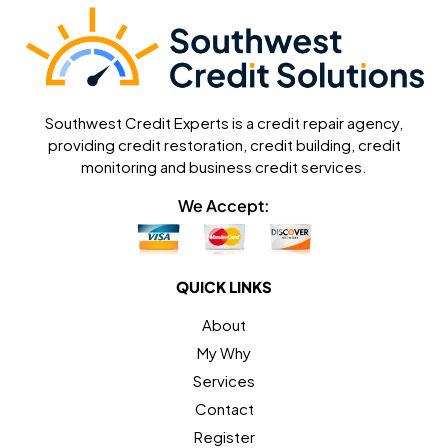
Southwest Credit Experts is a credit repair agency,
providing credit restoration, credit building, credit
monitoring and business credit services.
We Accept:
QUICK LINKS
About
My Why
Services
Contact
Register