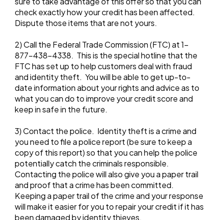
sure to take advantage of this offer so that you can
check exactly how your credit has been affected.
Dispute those items that are not yours.
2) Call the Federal Trade Commission (FTC) at 1-
877-438-4338. This is the special hotline that the
FTC has set up to help customers deal with fraud
and identity theft. You will be able to get up-to-
date information about your rights and advice as to
what you can do to improve your credit score and
keep in safe in the future.
3) Contact the police. Identity theft is a crime and
you need to file a police report (be sure to keep a
copy of this report) so that you can help the police
potentially catch the criminals responsible.
Contacting the police will also give you a paper trail
and proof that a crime has been committed.
Keeping a paper trail of the crime and your response
will make it easier for you to repair your credit if it has
been damaged by identity thieves.