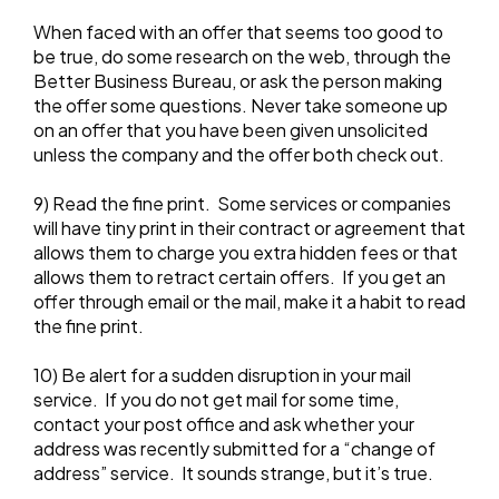
When faced with an offer that seems too good to
be true, do some research on the web, through the
Better Business Bureau, or ask the person making
the offer some questions. Never take someone up
on an offer that you have been given unsolicited
unless the company and the offer both check out.
9) Read the fine print. Some services or companies
will have tiny print in their contract or agreement that
allows them to charge you extra hidden fees or that
allows them to retract certain offers. If you get an
offer through email or the mail, make it a habit to read
the fine print.
10) Be alert for a sudden disruption in your mail
service. If you do not get mail for some time,
contact your post office and ask whether your
address was recently submitted for a “change of
address” service. It sounds strange, but it’s true.