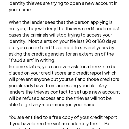
identity thieves are trying to open a new account in
your name.
When the lender sees that the person applying is
not you, they will deny the thieves credit and in most
cases the criminals will stop trying to access your
identity. Most alerts on your file last 90 or 180 days
but you can extend this period to several years by
asking the credit agencies for an extension of the
“fraud alert” in writing.
In some states, you can even ask for a freeze to be
placed on your credit score and credit report which
will prevent anyone but yourself and those creditors
you already have from accessing your file. Any
lenders the thieves contact to set up a new account
will be refused access and the thieves will not be
able to get any more money in your name.
You are entitled to a free copy of your credit report
if you have been the victim of identity theft. Be