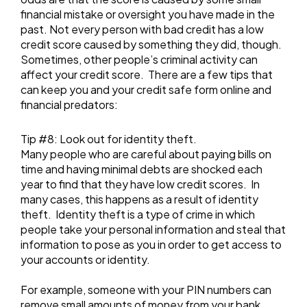
financial mistake or oversight you have made in the
past. Not every person with bad credit has a low
credit score caused by something they did, though.
Sometimes, other people’s criminal activity can
affect your credit score. There are a few tips that
can keep you and your credit safe form online and
financial predators:
Tip #8: Look out for identity theft.
Many people who are careful about paying bills on
time and having minimal debts are shocked each
year to find that they have low credit scores. In
many cases, this happens as a result of identity
theft. Identity theft is a type of crime in which
people take your personal information and steal that
information to pose as you in order to get access to
your accounts or identity.
For example, someone with your PIN numbers can
remove small amounts of money from your bank