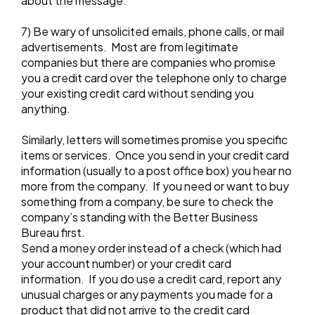
about the message.
7) Be wary of unsolicited emails, phone calls, or mail
advertisements. Most are from legitimate
companies but there are companies who promise
you a credit card over the telephone only to charge
your existing credit card without sending you
anything.
Similarly, letters will sometimes promise you specific
items or services. Once you send in your credit card
information (usually to a post office box) you hear no
more from the company. If you need or want to buy
something from a company, be sure to check the
company’s standing with the Better Business
Bureau first.
Send a money order instead of a check (which had
your account number) or your credit card
information. If you do use a credit card, report any
unusual charges or any payments you made for a
product that did not arrive to the credit card