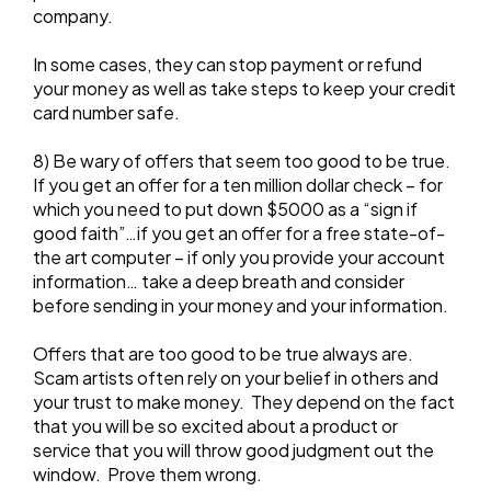
company.
In some cases, they can stop payment or refund
your money as well as take steps to keep your credit
card number safe.
8) Be wary of offers that seem too good to be true.
If you get an offer for a ten million dollar check – for
which you need to put down $5000 as a “sign if
good faith”…if you get an offer for a free state-of-
the art computer – if only you provide your account
information… take a deep breath and consider
before sending in your money and your information.
Offers that are too good to be true always are.
Scam artists often rely on your belief in others and
your trust to make money. They depend on the fact
that you will be so excited about a product or
service that you will throw good judgment out the
window. Prove them wrong.