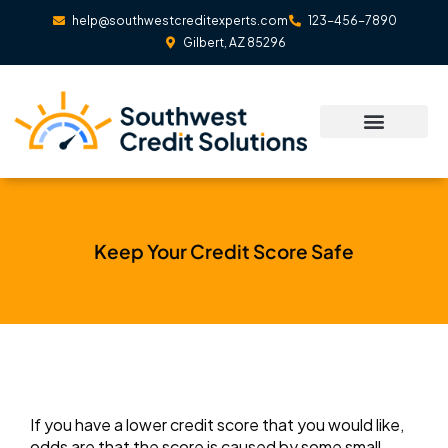
Skip
help@southwestcreditexperts.com
123-456-7890
to
Gilbert, AZ 85296
content
Keep Your Credit Score Safe
If you have a lower credit score that you would like,
odds are that the score is caused by some small