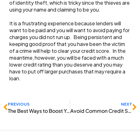
of identity theft, which is tricky since the thieves are
using your name and claiming to be you.
It is a frustrating experience because lenders will
want to be paid and you will want to avoid paying for
charges you did not run up. Being persistent and
keeping good proof that you have been the victim
of a crime will help to clear your credit score. In the
meantime, however, you will be faced with a much
lower credit rating than you deserve and you may
have to put off larger purchases that may require a
loan.
Prev
N
PREVIOUS
NEXT
The Best Ways to Boost Your Credit Score
Avoid Common Credit Score Mistakes