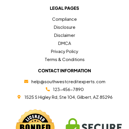
LEGAL PAGES
Compliance
Disclosure
Disclaimer
DMCA
Privacy Policy
Terms & Conditions
CONTACT INFORMATION
help@southwestcreditexperts.com
123-456-7890
1525 S Higley Rd, Ste 104, Gilbert, AZ 85296