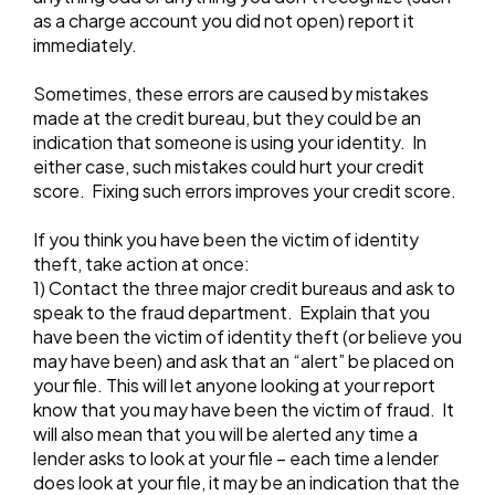
as a charge account you did not open) report it
immediately.
Sometimes, these errors are caused by mistakes
made at the credit bureau, but they could be an
indication that someone is using your identity. In
either case, such mistakes could hurt your credit
score. Fixing such errors improves your credit score.
If you think you have been the victim of identity
theft, take action at once:
1) Contact the three major credit bureaus and ask to
speak to the fraud department. Explain that you
have been the victim of identity theft (or believe you
may have been) and ask that an “alert” be placed on
your file. This will let anyone looking at your report
know that you may have been the victim of fraud. It
will also mean that you will be alerted any time a
lender asks to look at your file – each time a lender
does look at your file, it may be an indication that the