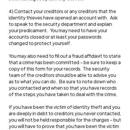
4) Contact your creditors or any creditors that the
identity thieves have opened an account with. Ask
to speak to the security department and explain
your predicament. You may need to have your
accounts closed or at least your passwords
changed to protect yourself.
You may also need to fill out a fraud affidavit to state
that a crime has been committed – be sure to keep a
copy of this form for your records. The security
team of the creditors should be able to advise you
as to what you can do. Be sure to note down who
you contacted and when so that you have records
of the steps you have taken to deal with the crime.
If you have been the victim of identity theft and you
are deeply in debt to creditors you never contacted,
you will not be held responsible for the charges – but
you will have to prove that you have been the victim