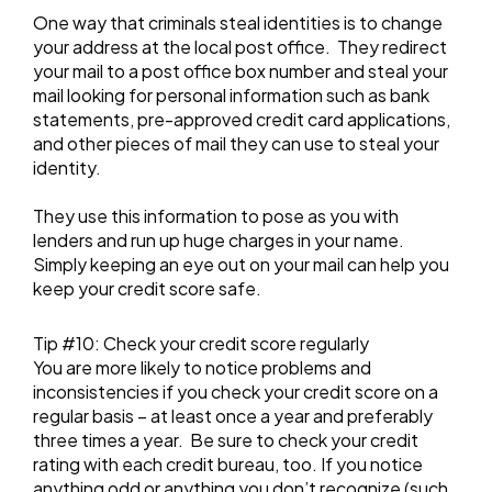
One way that criminals steal identities is to change
your address at the local post office. They redirect
your mail to a post office box number and steal your
mail looking for personal information such as bank
statements, pre-approved credit card applications,
and other pieces of mail they can use to steal your
identity.
They use this information to pose as you with
lenders and run up huge charges in your name.
Simply keeping an eye out on your mail can help you
keep your credit score safe.
Tip #10: Check your credit score regularly
You are more likely to notice problems and
inconsistencies if you check your credit score on a
regular basis – at least once a year and preferably
three times a year. Be sure to check your credit
rating with each credit bureau, too. If you notice
anything odd or anything you don’t recognize (such