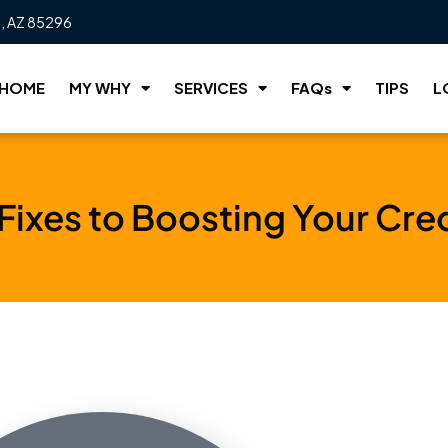
t, AZ 85296
HOME
MY WHY
SERVICES
FAQs
TIPS
L
 Fixes to Boosting Your Cre