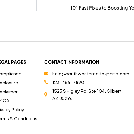
101 Fast Fixes to Boosting Y
EGAL PAGES
CONTACT INFORMATION
ompliance
help@southwestcreditexperts.com
123-456-7890
isclosure
1525 S Higley Rd, Ste 104, Gilbert,
isclaimer
AZ 85296
MCA
ivacy Policy
erms & Conditions