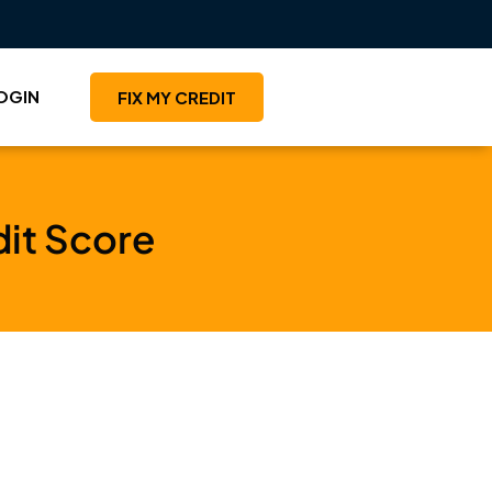
OGIN
FIX MY CREDIT
dit Score