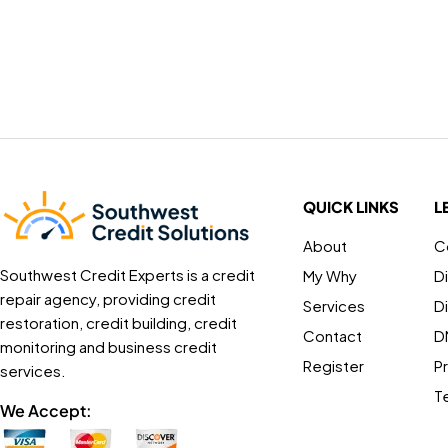
QUICK LINKS
L
About
C
Southwest Credit Experts is a credit
My Why
D
repair agency, providing credit
Services
D
restoration, credit building, credit
Contact
D
monitoring and business credit
Register
Pr
services.
T
We Accept: