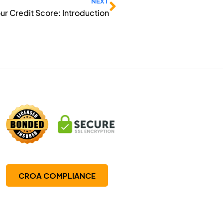
Next
NEXT
our Credit Score: Introduction
CROA COMPLIANCE