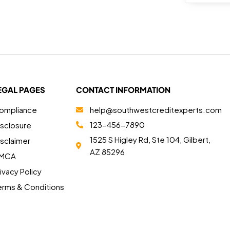
EGAL PAGES
CONTACT INFORMATION
ompliance
help@southwestcreditexperts.com
123-456-7890
isclosure
1525 S Higley Rd, Ste 104, Gilbert,
isclaimer
AZ 85296
MCA
ivacy Policy
erms & Conditions