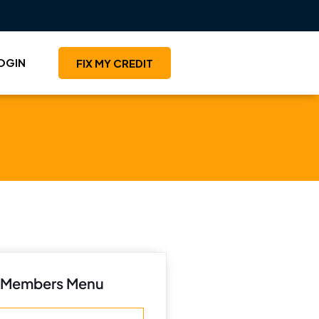
OGIN
FIX MY CREDIT
Members Menu