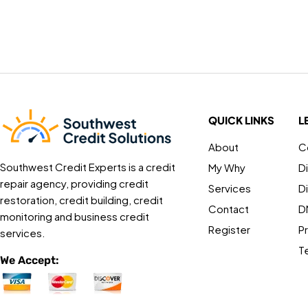
QUICK LINKS
L
About
C
Southwest Credit Experts is a credit
My Why
D
repair agency, providing credit
Services
D
restoration, credit building, credit
Contact
D
monitoring and business credit
Register
Pr
services.
T
We Accept: