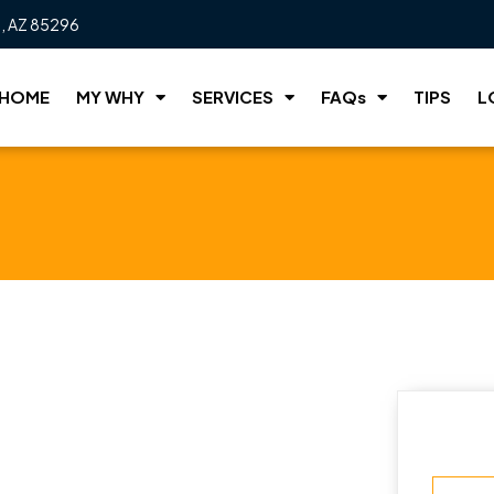
t, AZ 85296
HOME
MY WHY
SERVICES
FAQs
TIPS
L