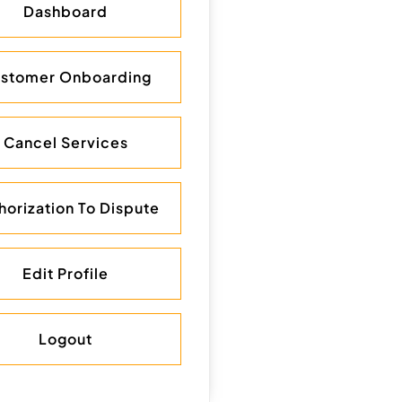
Dashboard
stomer Onboarding
Cancel Services
horization To Dispute
Edit Profile
Logout