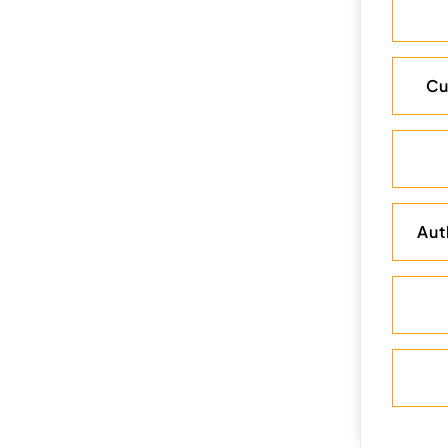
Cu
Aut