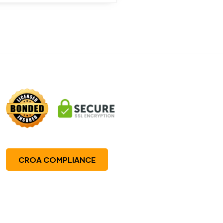
CROA COMPLIANCE