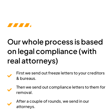
Our whole process is based
on legal compliance (with
real attorneys)
First we send out freeze letters to your creditors
& bureaus.
Then we send out compliance letters to them for
removal.
After a couple of rounds, we send in our
attorneys.