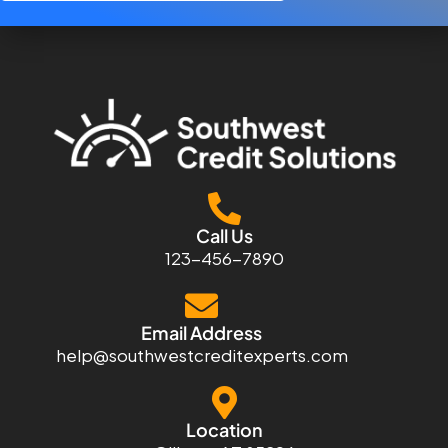
Call Us
123-456-7890
Email Address
help@southwestcreditexperts.com
Location