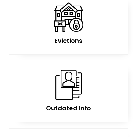
Evictions
Outdated Info