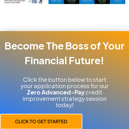
Become The Boss of Your
Financial Future!
Click the button below to start
your application process for our
Zero Advanced-Pay
credit
improvement strategy session
today!
CLICK TO GET STARTED