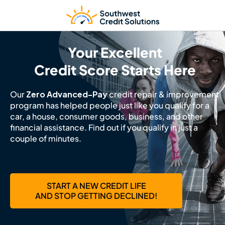
Your Excellent
Credit Score Starts Here
Our
Zero Advanced-Pay
credit repair & improvement
program has helped people just like you qualify for a
car, a house, consumer goods, business, and other
financial assistance. Find out if you qualify in just a
couple of minutes.
START A NEW CREDIT LIFE
AND STOP GETTING DECLINED!