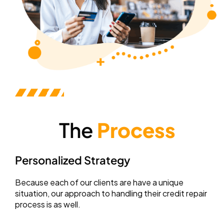
The
Process
Personalized Strategy
Because each of our clients are have a unique
situation, our approach to handling their credit repair
process is as well.