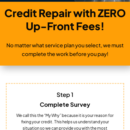
Credit Repair with ZERO
Up-Front Fees!
No matter what service plan you select, we must
complete the work before you pay!
Step 1
Complete Survey
We call this the “My Why” because it is your reason for
fixing your credit. This helps us understand your
situation so we can provide you with the most