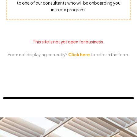
to one of our consultants who will be onboarding you
into our program.
This site is not yet open for business.
Form not displaying correctly?
Click here
to refresh the form.