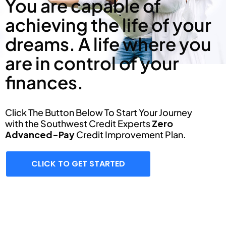
You are capable of
achieving the life of your
dreams. A life where you
are in control of your
finances.
Click The Button Below To Start Your Journey
with the Southwest Credit Experts
Zero
Advanced-Pay
Credit Improvement Plan.
CLICK TO GET STARTED