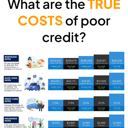
What are the
TRUE
COSTS
of poor
credit?