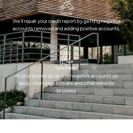
Repair
We'll repair your credit report by getting negative
accounts removed and adding positive accounts.
Save Money
As your scores go up and negative accounts go
away, your rates to loans and other services
decrease.