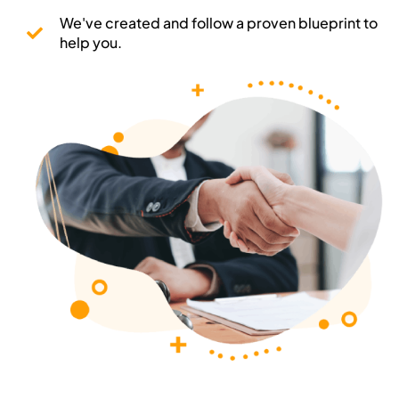
We've created and follow a proven blueprint to
help you.