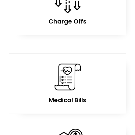
Charge Offs
Medical Bills