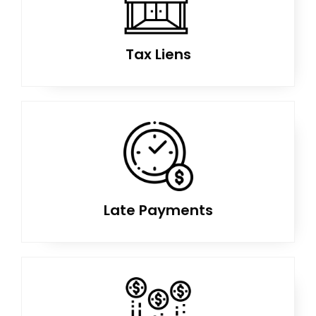
Tax Liens
Late Payments