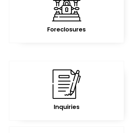
Foreclosures
Inquiries