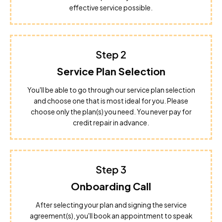
effective service possible.
Step 2
Service Plan Selection
You'll be able to go through our service plan selection
and choose one that is most ideal for you. Please
choose only the plan(s) you need. You never pay for
credit repair in advance.
Step 3
Onboarding Call
After selecting your plan and signing the service
agreement(s), you'll book an appointment to speak