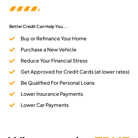
Better Credit Can Help You...
Buy or Refinance Your Home
Purchase a New Vehicle
Reduce Your Financial Stress​
Get Approved for Credit Cards (at lower rates)
Be Qualified For Personal Loans
Lower Insurance Payments
Lower Car Payments