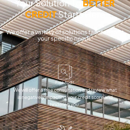
Your Solution To
BETTER
CREDIT
Starts Here
We offer a variety of solutions tailored to fit
your specific needs.
Free Audit
We will offer a free consultation and review what
is negatively impacting your credit score and
hindering you.