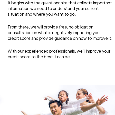
It begins with the questionnaire that collects important
information we need to understand your current
situation and where you want to go.
From there, we will provide free, no obligation
consultation on what is negatively impacting your
credit score and provide guidance on how to improve it.
With our experienced professionals, we’ll improve your
credit score to the best it can be.