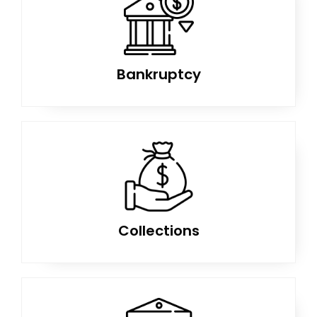
Bankruptcy
Collections