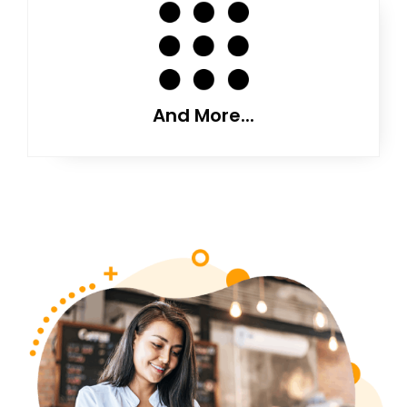
And More...