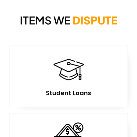
ITEMS WE
DISPUTE
Student Loans